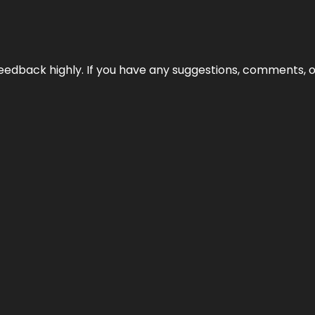
edback highly. If you have any suggestions, comments, o