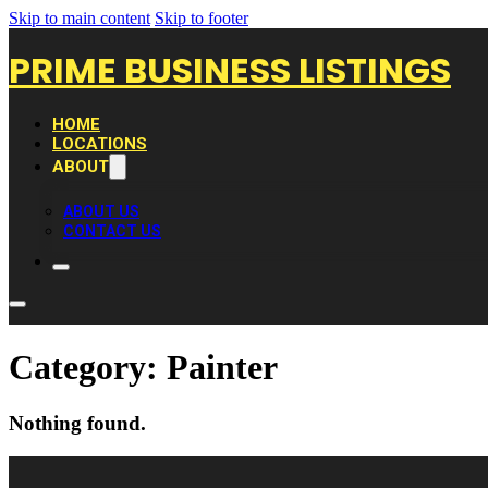
Skip to main content
Skip to footer
PRIME BUSINESS LISTINGS
HOME
LOCATIONS
ABOUT
ABOUT US
CONTACT US
Category:
Painter
Nothing found.