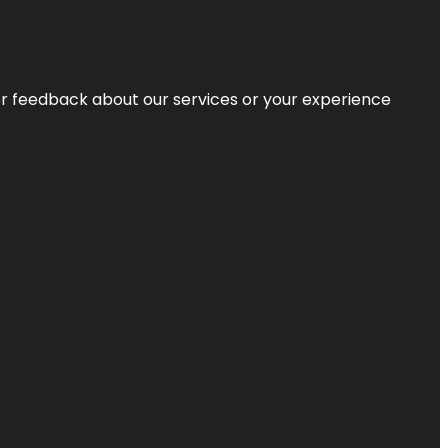
r feedback about our services or your experience