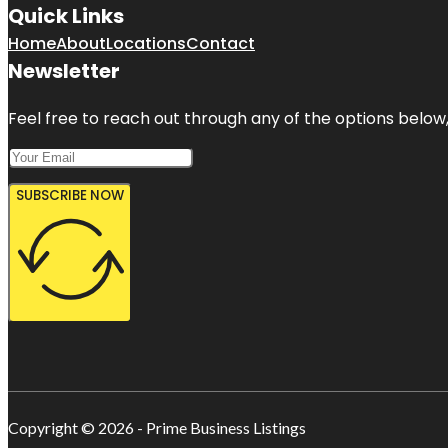
Quick Links
Home
About
Locations
Contact
Newsletter
Feel free to reach out through any of the options below, 
SUBSCRIBE NOW
Copyright © 2026 - Prime Business Listings