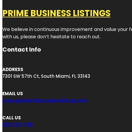
PRIME BUSINESS LISTINGS
We believe in continuous improvement and value your fe
with us, please don’t hesitate to reach out.
Contact Info
ADDRESS
7301 SW 57th Ct, South Miami, FL 33143
EMAIL US
engage@primebusinesslistings.com
CALL US
305-767-7981