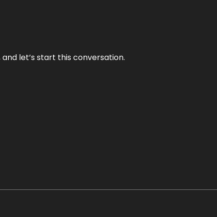
and let’s start this conversation.