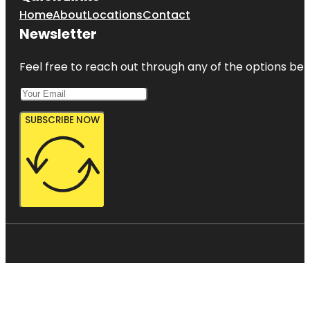
Home
About
Locations
Contact
Newsletter
Feel free to reach out through any of the options belo
SUBSCRIBE NOW