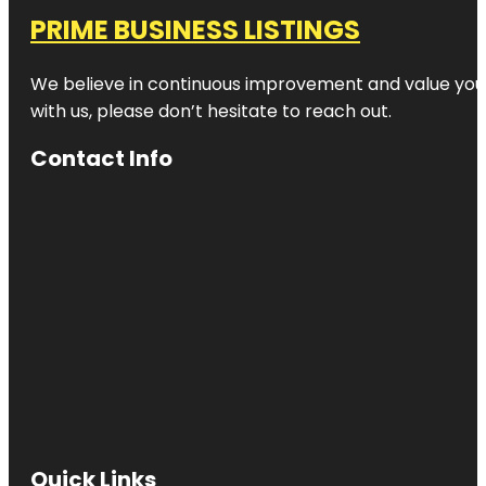
PRIME BUSINESS LISTINGS
We believe in continuous improvement and value your
with us, please don’t hesitate to reach out.
Contact Info
Quick Links