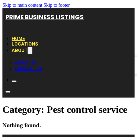
Skip to main content
Skip to footer
PRIME BUSINESS LISTINGS
HOME
LOCATIONS
ABOUT
ABOUT US
CONTACT US
Category:
Pest control service
Nothing found.