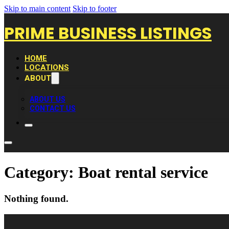
Skip to main content
Skip to footer
PRIME BUSINESS LISTINGS
HOME
LOCATIONS
ABOUT
ABOUT US
CONTACT US
Category:
Boat rental service
Nothing found.