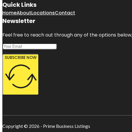
Quick Links
Home
About
Locations
Contact
Newsletter
Feel free to reach out through any of the options below, 
SUBSCRIBE NOW
Copyright © 2026 - Prime Business Listings