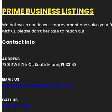
PRIME BUSINESS LISTINGS
We believe in continuous improvement and value your fe
with us, please don’t hesitate to reach out.
Contact Info
ADDRESS
7301 SW 57th Ct, South Miami, FL 33143
EMAIL US
engage@primebusinesslistings.com
CALL US
305-767-7981