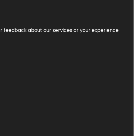
r feedback about our services or your experience