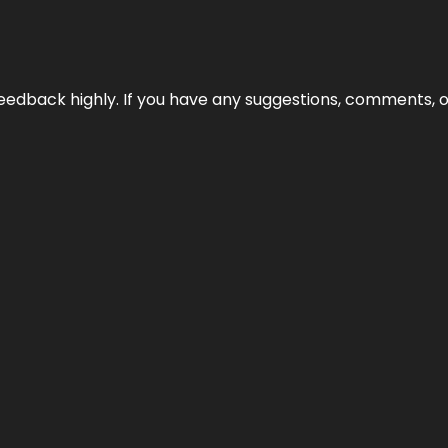
edback highly. If you have any suggestions, comments, o