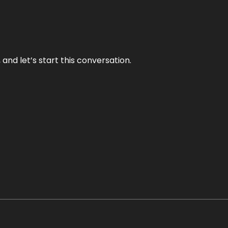
and let’s start this conversation.