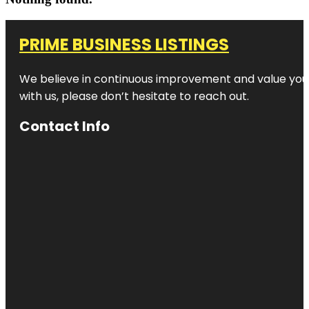
PRIME BUSINESS LISTINGS
We believe in continuous improvement and value your
with us, please don’t hesitate to reach out.
Contact Info