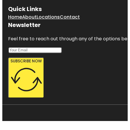
Quick Links
Home
About
Locations
Contact
Newsletter
Feel free to reach out through any of the options belo
SUBSCRIBE NOW