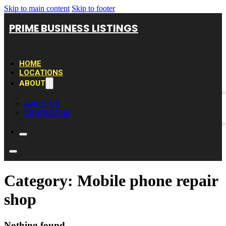
Skip to main content
Skip to footer
PRIME BUSINESS LISTINGS
HOME
LOCATIONS
ABOUT
ABOUT US
CONTACT US
Category:
Mobile phone repair
shop
Nothing found.