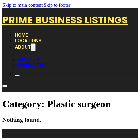
Skip to main content
Skip to footer
PRIME BUSINESS LISTINGS
HOME
LOCATIONS
ABOUT
ABOUT US
CONTACT US
Category:
Plastic surgeon
Nothing found.