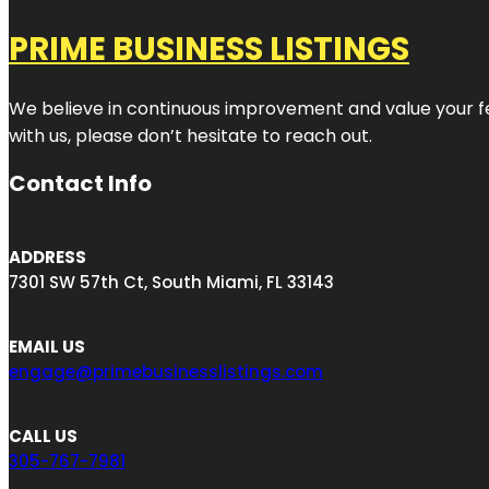
PRIME BUSINESS LISTINGS
We believe in continuous improvement and value your fe
with us, please don’t hesitate to reach out.
Contact Info
ADDRESS
7301 SW 57th Ct, South Miami, FL 33143
EMAIL US
engage@primebusinesslistings.com
CALL US
305-767-7981