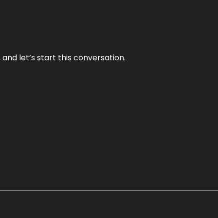
and let’s start this conversation.