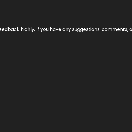
edback highly. If you have any suggestions, comments, o