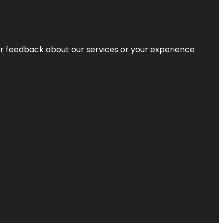
r feedback about our services or your experience