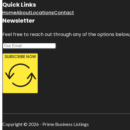
Quick Links
Home
About
Locations
Contact
Newsletter
Feel free to reach out through any of the options below, 
SUBSCRIBE NOW
Copyright © 2026 - Prime Business Listings