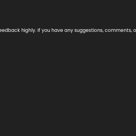
edback highly. If you have any suggestions, comments, o