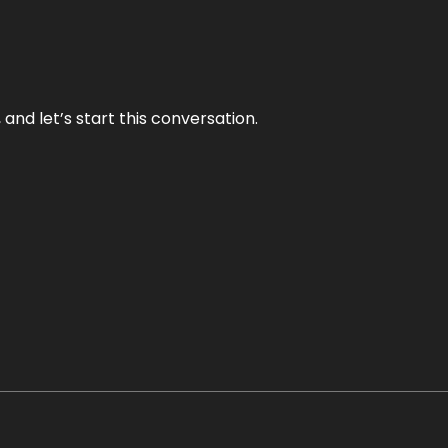
and let’s start this conversation.