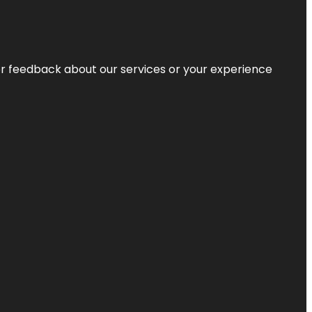
r feedback about our services or your experience