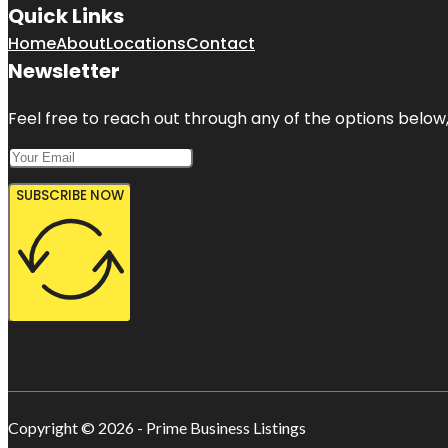
Quick Links
Home
About
Locations
Contact
Newsletter
Feel free to reach out through any of the options below, 
SUBSCRIBE NOW
Copyright © 2026 - Prime Business Listings