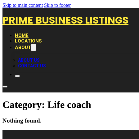
Skip to main content
Skip to footer
PRIME BUSINESS LISTINGS
HOME
LOCATIONS
ABOUT
ABOUT US
CONTACT US
Category:
Life coach
Nothing found.