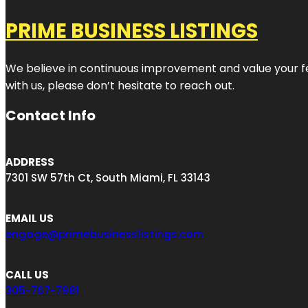
PRIME BUSINESS LISTINGS
We believe in continuous improvement and value your fe
with us, please don’t hesitate to reach out.
Contact Info
ADDRESS
7301 SW 57th Ct, South Miami, FL 33143
EMAIL US
engage@primebusinesslistings.com
CALL US
305-767-7981