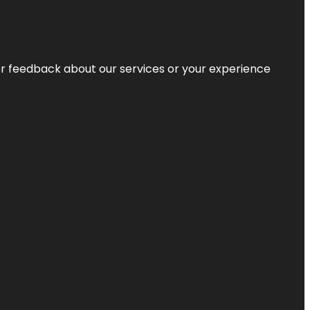
r feedback about our services or your experience