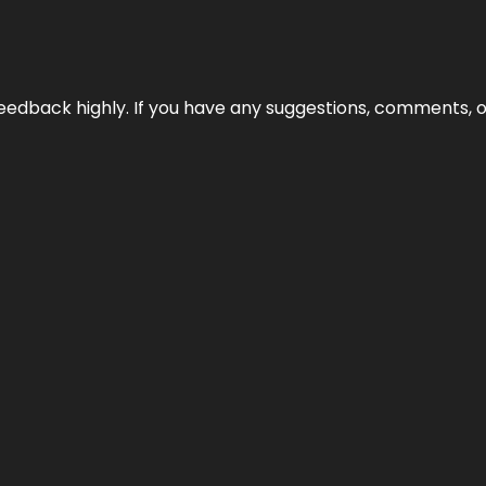
edback highly. If you have any suggestions, comments, o