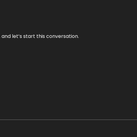
and let’s start this conversation.