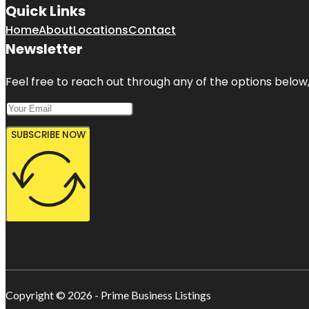
Quick Links
Home
About
Locations
Contact
Newsletter
Feel free to reach out through any of the options below, 
SUBSCRIBE NOW
Copyright © 2026 - Prime Business Listings