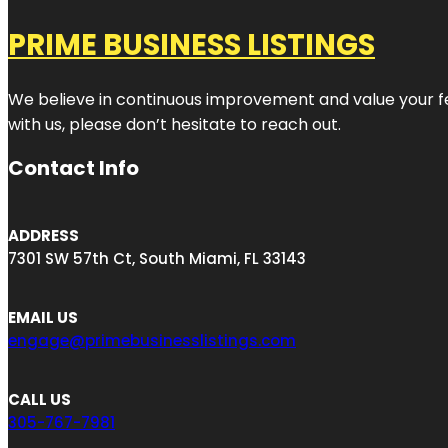
PRIME BUSINESS LISTINGS
We believe in continuous improvement and value your fe
with us, please don’t hesitate to reach out.
Contact Info
ADDRESS
7301 SW 57th Ct, South Miami, FL 33143
EMAIL US
engage@primebusinesslistings.com
CALL US
305-767-7981