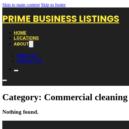
Skip to main content
Skip to footer
PRIME BUSINESS LISTINGS
HOME
LOCATIONS
ABOUT
ABOUT US
CONTACT US
Category:
Commercial cleaning 
Nothing found.