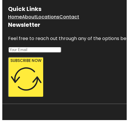
Quick Links
Home
About
Locations
Contact
Newsletter
Feel free to reach out through any of the options belo
SUBSCRIBE NOW