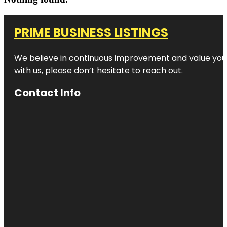
PRIME BUSINESS LISTINGS
We believe in continuous improvement and value your
with us, please don’t hesitate to reach out.
Contact Info