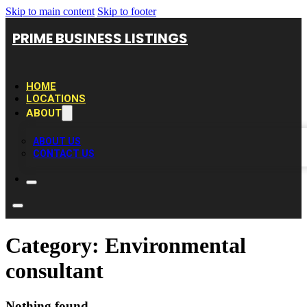
Skip to main content
Skip to footer
PRIME BUSINESS LISTINGS
HOME
LOCATIONS
ABOUT
ABOUT US
CONTACT US
Category:
Environmental
consultant
Nothing found.