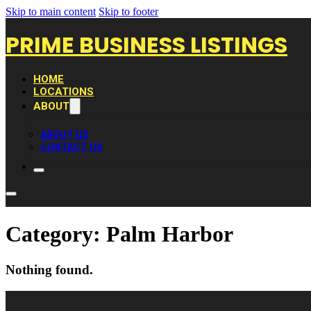
Skip to main content
Skip to footer
PRIME BUSINESS LISTINGS
HOME
LOCATIONS
ABOUT
ABOUT US
CONTACT US
Category:
Palm Harbor
Nothing found.