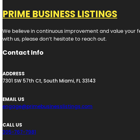
PRIME BUSINESS LISTINGS
We believe in continuous improvement and value your fe
with us, please don’t hesitate to reach out.
Contact Info
ADDRESS
7301 SW 57th Ct, South Miami, FL 33143
EMAIL US
engage@primebusinesslistings.com
CALL US
305-767-7981