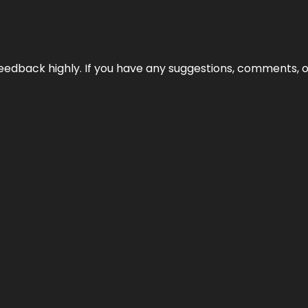
edback highly. If you have any suggestions, comments, o