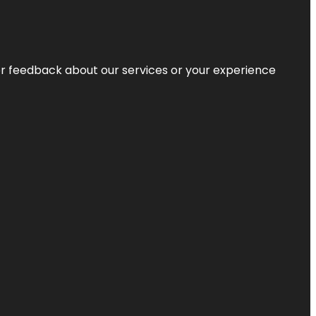
r feedback about our services or your experience