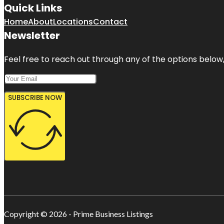
Quick Links
Home
About
Locations
Contact
Newsletter
Feel free to reach out through any of the options below, 
SUBSCRIBE NOW
Copyright © 2026 - Prime Business Listings