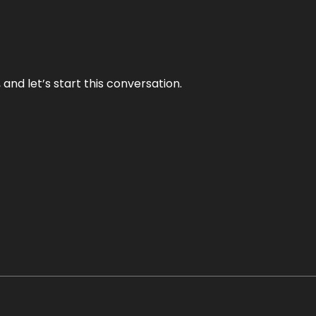
and let’s start this conversation.