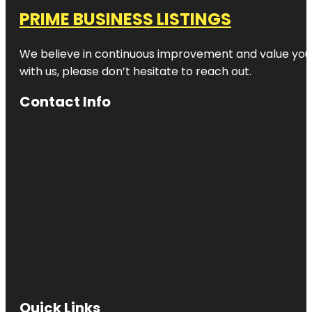
PRIME BUSINESS LISTINGS
We believe in continuous improvement and value your
with us, please don’t hesitate to reach out.
Contact Info
Quick Links