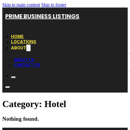
Skip to main content
Skip to footer
PRIME BUSINESS LISTINGS
HOME
LOCATIONS
ABOUT
ABOUT US
CONTACT US
Category:
Hotel
Nothing found.