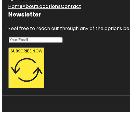
Home
About
Locations
Contact
Newsletter
Feel free to reach out through any of the options belo
SUBSCRIBE NOW