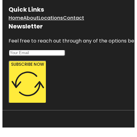
Quick Links
Home
About
Locations
Contact
Newsletter
Feel free to reach out through any of the options belo
SUBSCRIBE NOW