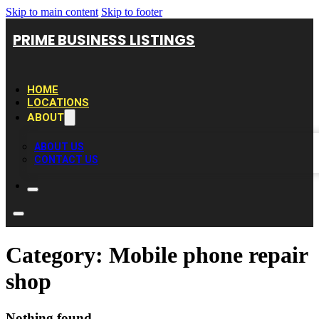
Skip to main content
Skip to footer
PRIME BUSINESS LISTINGS
HOME
LOCATIONS
ABOUT
ABOUT US
CONTACT US
Category:
Mobile phone repair
shop
Nothing found.