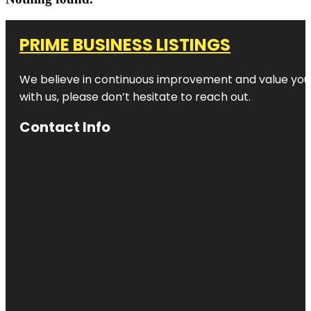
PRIME BUSINESS LISTINGS
We believe in continuous improvement and value your
with us, please don’t hesitate to reach out.
Contact Info