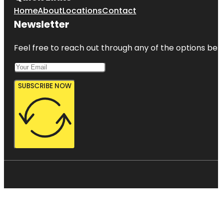
Home
About
Locations
Contact
Newsletter
Feel free to reach out through any of the options belo
SUBSCRIBE NOW