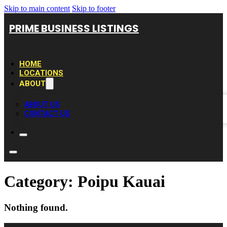
Skip to main content
Skip to footer
PRIME BUSINESS LISTINGS
HOME
LOCATIONS
ABOUT
ABOUT US
CONTACT US
Category:
Poipu Kauai
Nothing found.