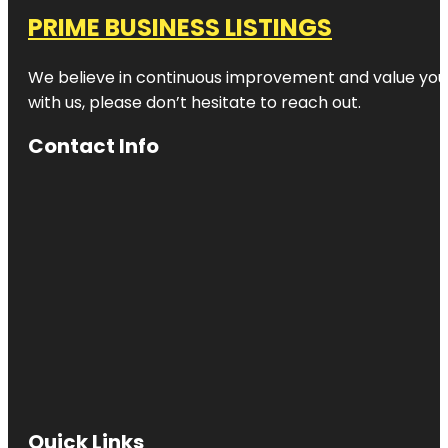
PRIME BUSINESS LISTINGS
We believe in continuous improvement and value your
with us, please don’t hesitate to reach out.
Contact Info
Quick Links