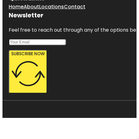
Home
About
Locations
Contact
Newsletter
Feel free to reach out through any of the options belo
SUBSCRIBE NOW