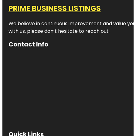
PRIME BUSINESS LISTINGS
We believe in continuous improvement and value your
with us, please don’t hesitate to reach out.
Contact Info
Quick Links