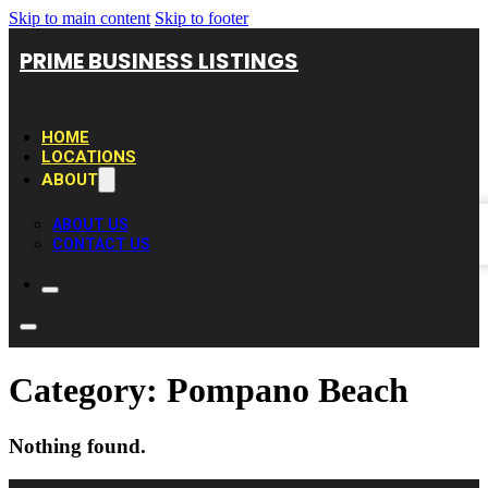
Skip to main content
Skip to footer
PRIME BUSINESS LISTINGS
HOME
LOCATIONS
ABOUT
ABOUT US
CONTACT US
Category:
Pompano Beach
Nothing found.