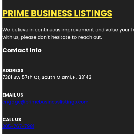
PRIME BUSINESS LISTINGS
We believe in continuous improvement and value your fe
with us, please don’t hesitate to reach out.
Contact Info
ADDRESS
7301 SW 57th Ct, South Miami, FL 33143
EMAIL US
engage@primebusinesslistings.com
CALL US
305-767-7981