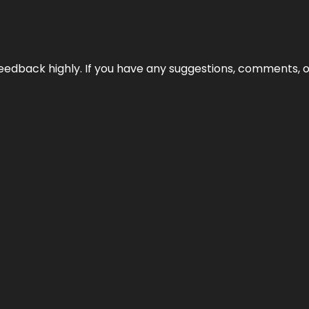
edback highly. If you have any suggestions, comments, o