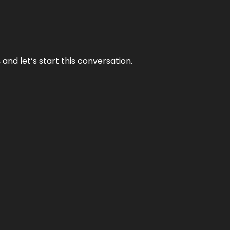
and let’s start this conversation.