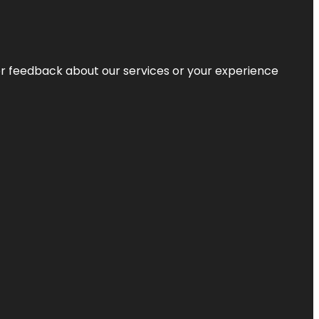
r feedback about our services or your experience