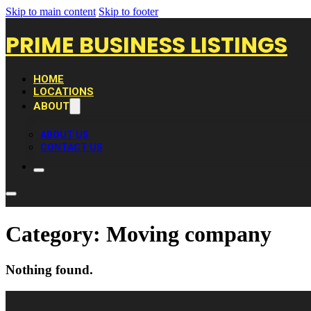
Skip to main content
Skip to footer
PRIME BUSINESS LISTINGS
HOME
LOCATIONS
ABOUT
ABOUT US
CONTACT US
Category:
Moving company
Nothing found.