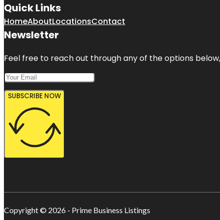
Quick Links
Home
About
Locations
Contact
Newsletter
Feel free to reach out through any of the options below, 
SUBSCRIBE NOW
Copyright © 2026 - Prime Business Listings