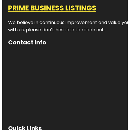
PRIME BUSINESS LISTINGS
We believe in continuous improvement and value your
with us, please don’t hesitate to reach out.
Contact Info
Quick Links