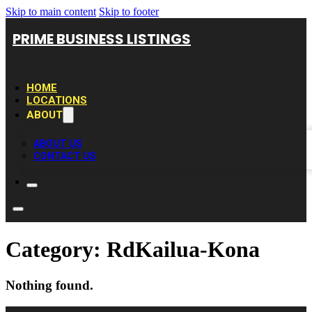
Skip to main content
Skip to footer
PRIME BUSINESS LISTINGS
HOME
LOCATIONS
ABOUT
ABOUT US
CONTACT US
Category:
RdKailua-Kona
Nothing found.