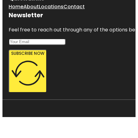
Home
About
Locations
Contact
Newsletter
Feel free to reach out through any of the options belo
SUBSCRIBE NOW