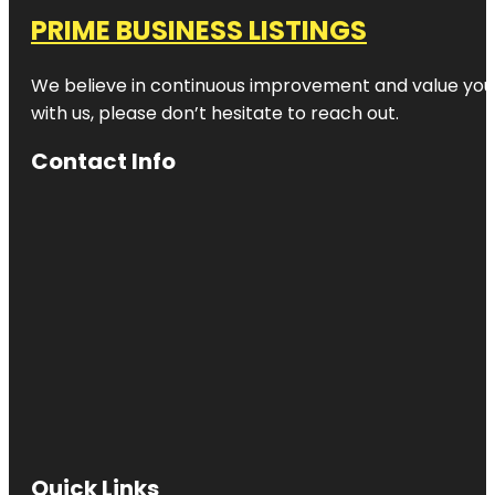
PRIME BUSINESS LISTINGS
We believe in continuous improvement and value your
with us, please don’t hesitate to reach out.
Contact Info
Quick Links