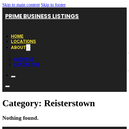
Skip to main content
Skip to footer
PRIME BUSINESS LISTINGS
HOME
LOCATIONS
ABOUT
ABOUT US
CONTACT US
Category:
Reisterstown
Nothing found.