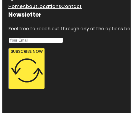
Home
About
Locations
Contact
Newsletter
Feel free to reach out through any of the options belo
SUBSCRIBE NOW