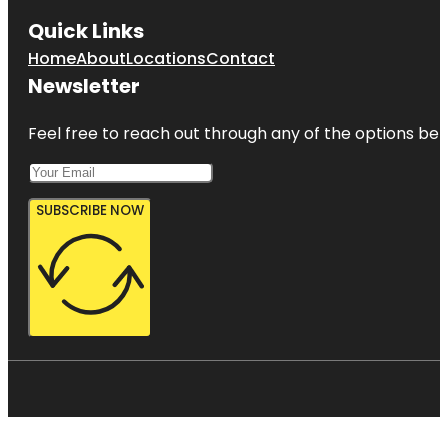
Quick Links
Home
About
Locations
Contact
Newsletter
Feel free to reach out through any of the options belo
SUBSCRIBE NOW