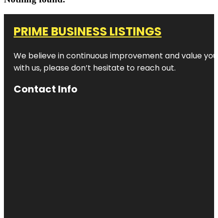
PRIME BUSINESS LISTINGS
We believe in continuous improvement and value your
with us, please don’t hesitate to reach out.
Contact Info