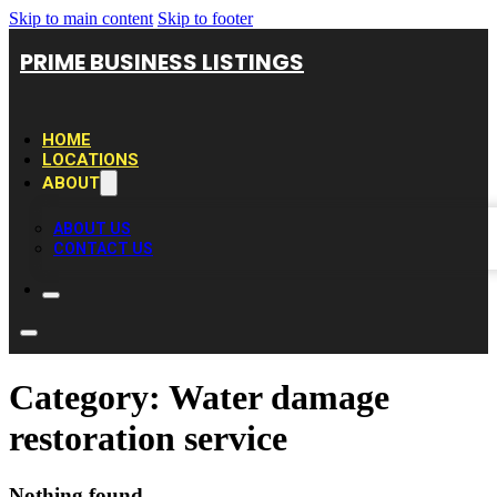
Skip to main content
Skip to footer
PRIME BUSINESS LISTINGS
HOME
LOCATIONS
ABOUT
ABOUT US
CONTACT US
Category:
Water damage
restoration service
Nothing found.