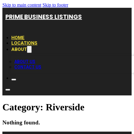
Skip to main content
Skip to footer
PRIME BUSINESS LISTINGS
HOME
LOCATIONS
ABOUT
ABOUT US
CONTACT US
Category:
Riverside
Nothing found.