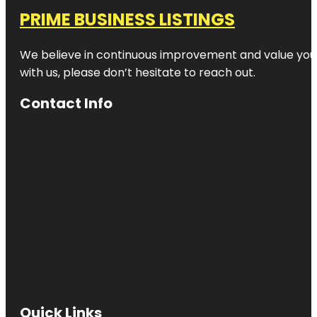
PRIME BUSINESS LISTINGS
We believe in continuous improvement and value your
with us, please don’t hesitate to reach out.
Contact Info
Quick Links