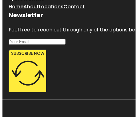
Home
About
Locations
Contact
Newsletter
Feel free to reach out through any of the options belo
SUBSCRIBE NOW