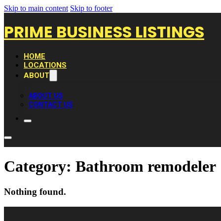
Skip to main content
Skip to footer
PRIME BUSINESS LISTINGS
HOME
LOCATIONS
ABOUT
ABOUT US
CONTACT US
Category:
Bathroom remodeler
Nothing found.