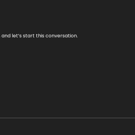
and let’s start this conversation.