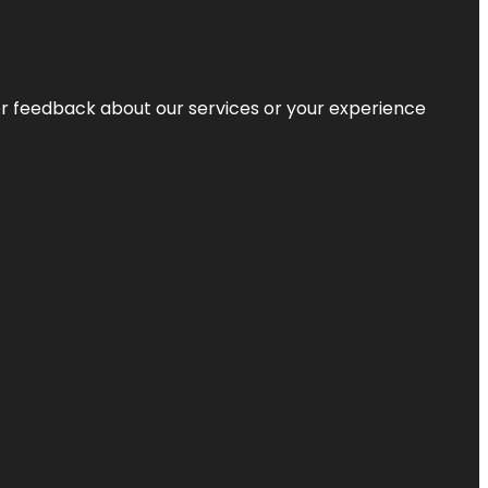
r feedback about our services or your experience