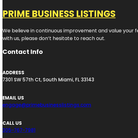
PRIME BUSINESS LISTINGS
We believe in continuous improvement and value your fe
with us, please don’t hesitate to reach out.
Contact Info
ADDRESS
7301 SW 57th Ct, South Miami, FL 33143
EMAIL US
engage@primebusinesslistings.com
CALL US
305-767-7981