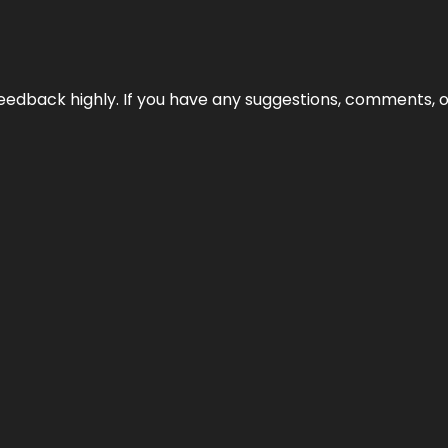
edback highly. If you have any suggestions, comments, o