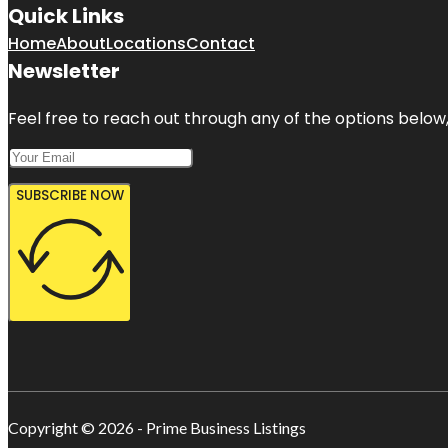
Quick Links
Home
About
Locations
Contact
Newsletter
Feel free to reach out through any of the options below, 
SUBSCRIBE NOW
Copyright © 2026 - Prime Business Listings