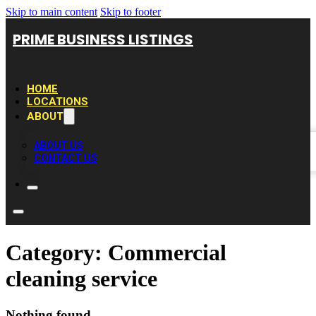
Skip to main content
Skip to footer
PRIME BUSINESS LISTINGS
HOME
LOCATIONS
ABOUT
ABOUT US
CONTACT US
Category:
Commercial
cleaning service
Nothing found.