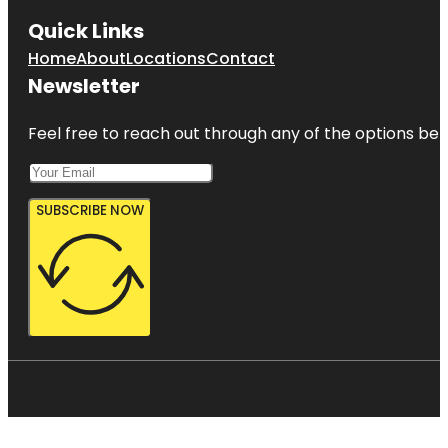
Quick Links
Home
About
Locations
Contact
Newsletter
Feel free to reach out through any of the options belo
SUBSCRIBE NOW