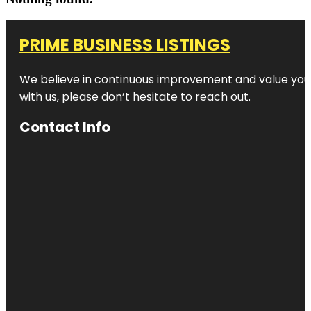
PRIME BUSINESS LISTINGS
We believe in continuous improvement and value your
with us, please don’t hesitate to reach out.
Contact Info