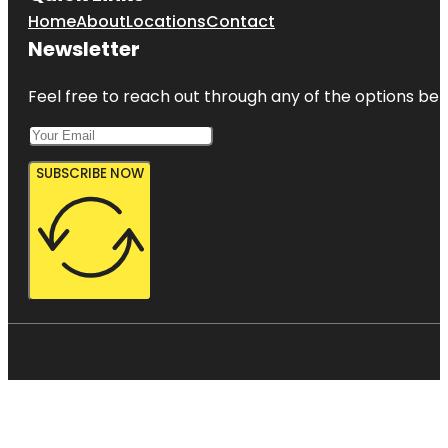
Home
About
Locations
Contact
Newsletter
Feel free to reach out through any of the options belo
SUBSCRIBE NOW