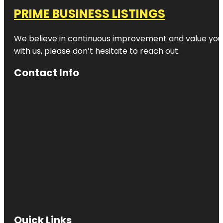
PRIME BUSINESS LISTINGS
We believe in continuous improvement and value your
with us, please don’t hesitate to reach out.
Contact Info
Quick Links