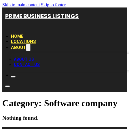
Skip to main content
Skip to footer
PRIME BUSINESS LISTINGS
HOME
LOCATIONS
ABOUT
ABOUT US
CONTACT US
Category:
Software company
Nothing found.