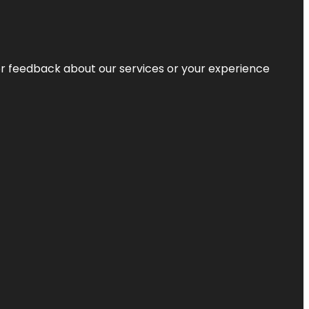
r feedback about our services or your experience