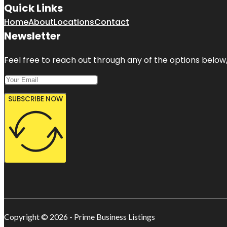
Quick Links
Home
About
Locations
Contact
Newsletter
Feel free to reach out through any of the options below, 
SUBSCRIBE NOW
Copyright © 2026 - Prime Business Listings