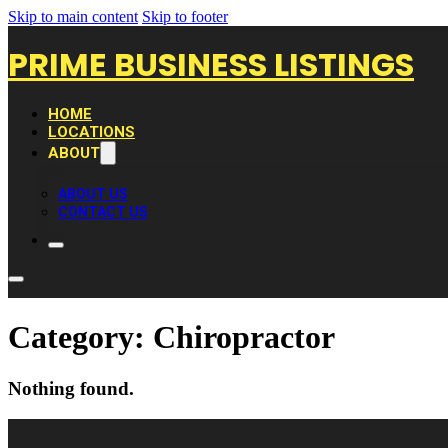
Skip to main content
Skip to footer
PRIME BUSINESS LISTINGS
HOME
LOCATIONS
ABOUT
ABOUT US
CONTACT US
Category:
Chiropractor
Nothing found.