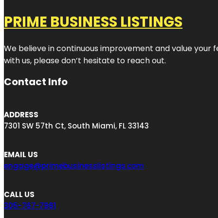
PRIME BUSINESS LISTINGS
We believe in continuous improvement and value your fe
with us, please don’t hesitate to reach out.
Contact Info
ADDRESS
7301 SW 57th Ct, South Miami, FL 33143
EMAIL US
engage@primebusinesslistings.com
CALL US
305-767-7981