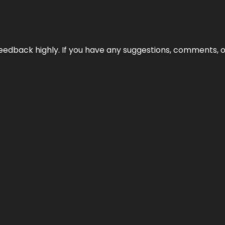
edback highly. If you have any suggestions, comments, o