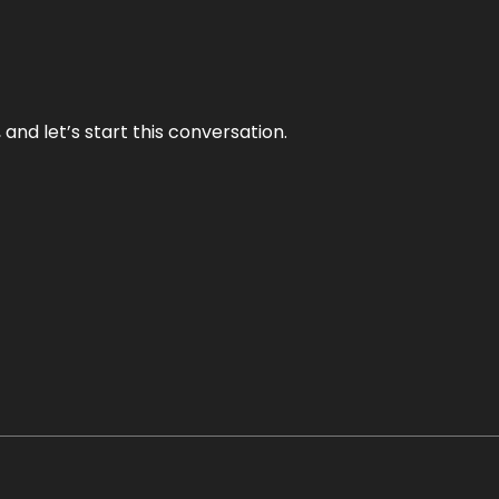
and let’s start this conversation.