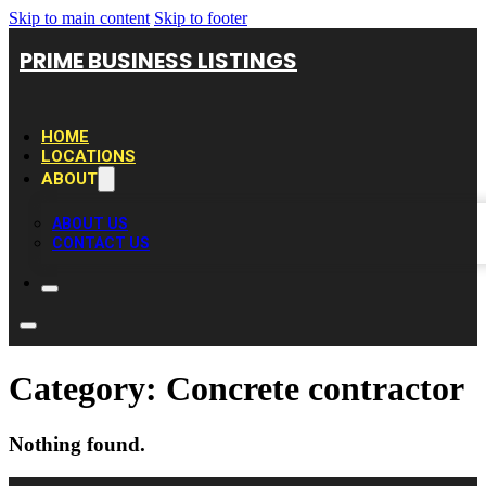
Skip to main content
Skip to footer
PRIME BUSINESS LISTINGS
HOME
LOCATIONS
ABOUT
ABOUT US
CONTACT US
Category:
Concrete contractor
Nothing found.