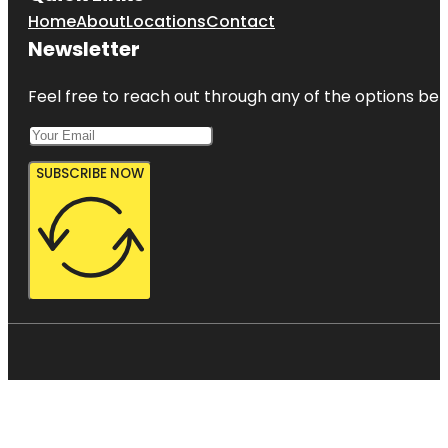
Home
About
Locations
Contact
Newsletter
Feel free to reach out through any of the options belo
SUBSCRIBE NOW