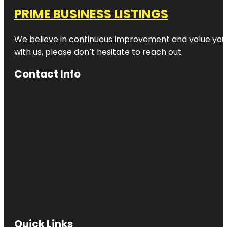
PRIME BUSINESS LISTINGS
We believe in continuous improvement and value your
with us, please don’t hesitate to reach out.
Contact Info
Quick Links