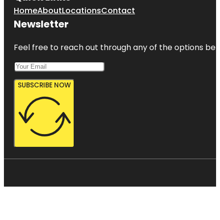
Home
About
Locations
Contact
Newsletter
Feel free to reach out through any of the options belo
SUBSCRIBE NOW