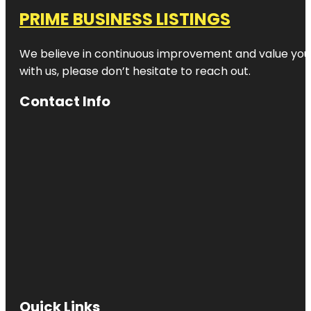
PRIME BUSINESS LISTINGS
We believe in continuous improvement and value your
with us, please don’t hesitate to reach out.
Contact Info
Quick Links