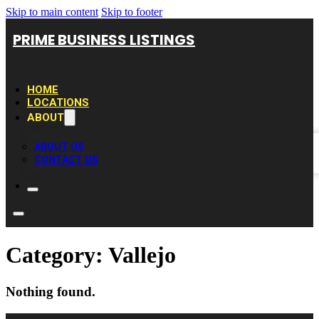
Skip to main content
Skip to footer
PRIME BUSINESS LISTINGS
HOME
LOCATIONS
ABOUT
ABOUT US
CONTACT US
Category:
Vallejo
Nothing found.