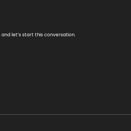
and let’s start this conversation.