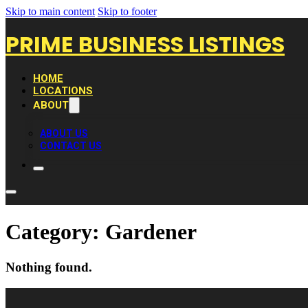
Skip to main content
Skip to footer
PRIME BUSINESS LISTINGS
HOME
LOCATIONS
ABOUT
ABOUT US
CONTACT US
Category:
Gardener
Nothing found.