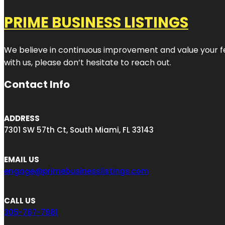
PRIME BUSINESS LISTINGS
We believe in continuous improvement and value your fe
with us, please don’t hesitate to reach out.
Contact Info
ADDRESS
7301 SW 57th Ct, South Miami, FL 33143
EMAIL US
engage@primebusinesslistings.com
CALL US
305-767-7981