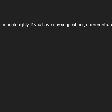
edback highly. If you have any suggestions, comments, o