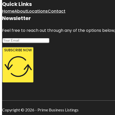
Quick Links
Home
About
Locations
Contact
Newsletter
Feel free to reach out through any of the options below, 
SUBSCRIBE NOW
Copyright © 2026 - Prime Business Listings