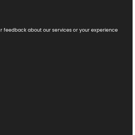
r feedback about our services or your experience