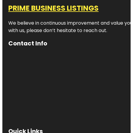
PRIME BUSINESS LISTINGS
We believe in continuous improvement and value your
with us, please don’t hesitate to reach out.
Contact Info
Quick Links