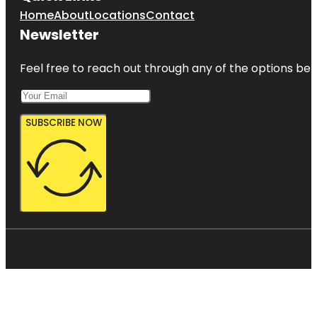
Home
About
Locations
Contact
Newsletter
Feel free to reach out through any of the options belo
SUBSCRIBE NOW