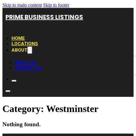
Skip to main content
Skip to footer
PRIME BUSINESS LISTINGS
HOME
LOCATIONS
ABOUT
ABOUT US
CONTACT US
Category:
Westminster
Nothing found.