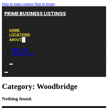
Skip to main content
Skip to footer
PRIME BUSINESS LISTINGS
HOME
LOCATIONS
ABOUT
ABOUT US
CONTACT US
Category:
Woodbridge
Nothing found.