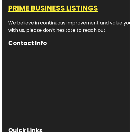
PRIME BUSINESS LISTINGS
We believe in continuous improvement and value your
with us, please don’t hesitate to reach out.
Contact Info
Quick Links