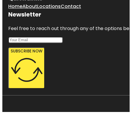
Home
About
Locations
Contact
Newsletter
Feel free to reach out through any of the options belo
SUBSCRIBE NOW