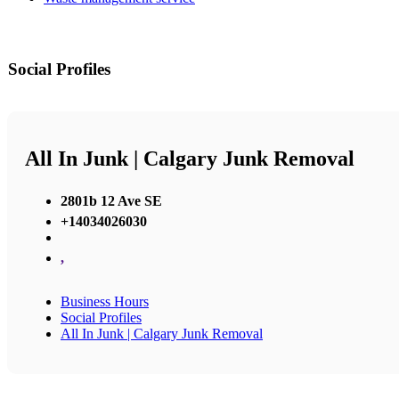
Social Profiles
All In Junk | Calgary Junk Removal
2801b 12 Ave SE
+14034026030
,
Business Hours
Social Profiles
All In Junk | Calgary Junk Removal