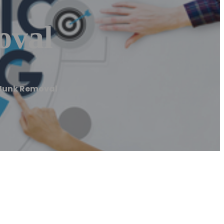
oval
y Junk Removal