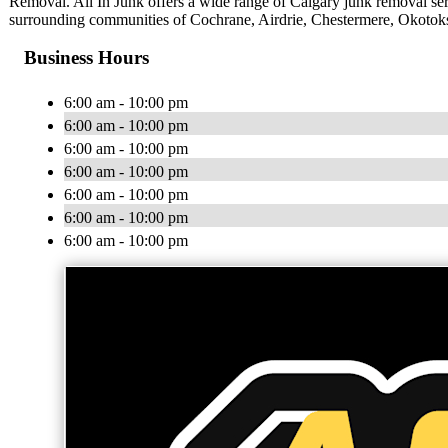
Removal. All In Junk offers a wide range of Calgary junk removal serv
surrounding communities of Cochrane, Airdrie, Chestermere, Okotoks,
Business Hours
6:00 am - 10:00 pm
6:00 am - 10:00 pm
6:00 am - 10:00 pm
6:00 am - 10:00 pm
6:00 am - 10:00 pm
6:00 am - 10:00 pm
6:00 am - 10:00 pm