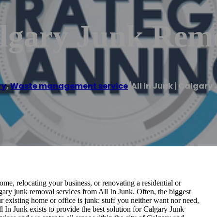
algary Junk Rem
ry
,
Waste management service
/
All In Junk | Calgar
e, relocating your business, or renovating a residential or
ary junk removal services from All In Junk. Often, the biggest
r existing home or office is junk: stuff you neither want nor need,
 In Junk exists to provide the best solution for Calgary Junk