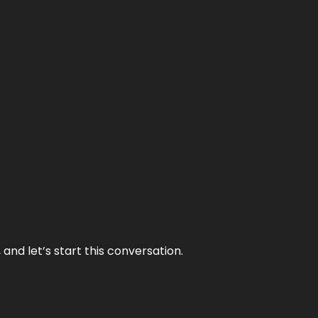
and let’s start this conversation.