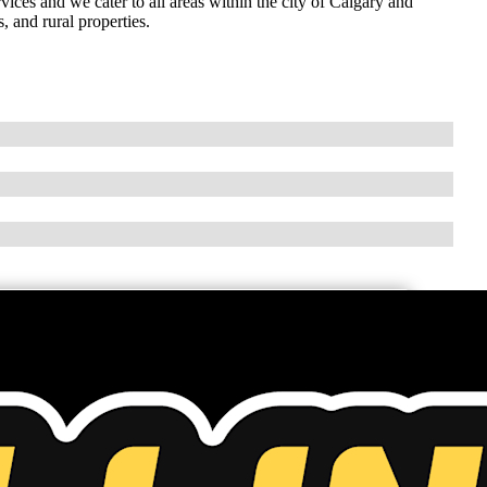
ices and we cater to all areas within the city of Calgary and
 and rural properties.