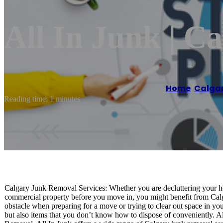
All In Junk | C
Home
/
Calga
Reading time: 1 minutes
Calgary Junk Removal Services: Whether you are decluttering your hom
commercial property before you move in, you might benefit from Calg
obstacle when preparing for a move or trying to clear out space in you
but also items that you don’t know how to dispose of conveniently. All