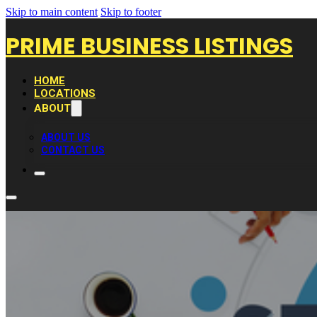
Skip to main content
Skip to footer
PRIME BUSINESS LISTINGS
HOME
LOCATIONS
ABOUT
ABOUT US
CONTACT US