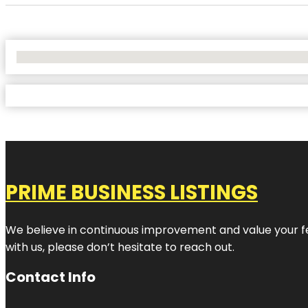
No Locations Found
PRIME BUSINESS LISTINGS
We believe in continuous improvement and value your fe
with us, please don’t hesitate to reach out.
Contact Info