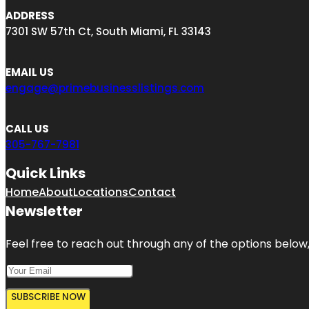
ADDRESS
7301 SW 57th Ct, South Miami, FL 33143
EMAIL US
engage@primebusinesslistings.com
CALL US
305-767-7981
Quick Links
Home
About
Locations
Contact
Newsletter
Feel free to reach out through any of the options below, 
SUBSCRIBE NOW