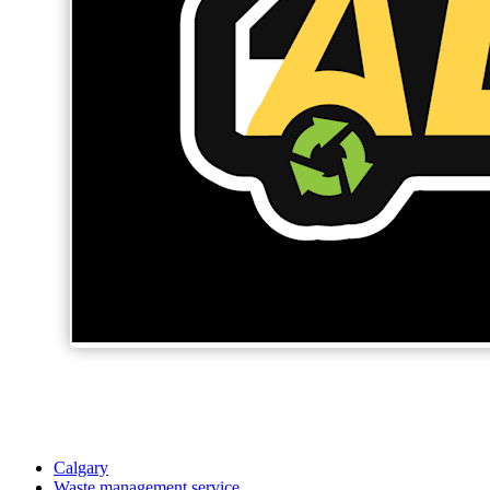
Calgary
Waste management service