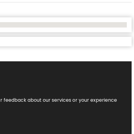
r feedback about our services or your experience