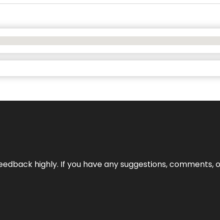
edback highly. If you have any suggestions, comments, o