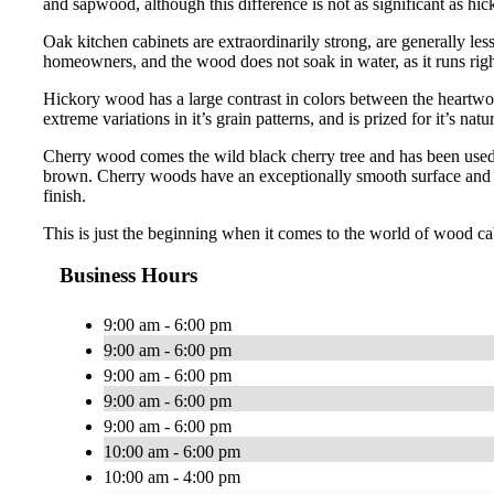
and sapwood, although this difference is not as significant as hi
Oak kitchen cabinets are extraordinarily strong, are generally le
homeowners, and the wood does not soak in water, as it runs right
Hickory wood has a large contrast in colors between the heartwo
extreme variations in it’s grain patterns, and is prized for it’s natur
Cherry wood comes the wild black cherry tree and has been used 
brown. Cherry woods have an exceptionally smooth surface and has
finish.
This is just the beginning when it comes to the world of wood ca
Business Hours
9:00 am - 6:00 pm
9:00 am - 6:00 pm
9:00 am - 6:00 pm
9:00 am - 6:00 pm
9:00 am - 6:00 pm
10:00 am - 6:00 pm
10:00 am - 4:00 pm