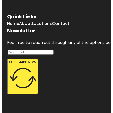
Quick Links
Home
About
Locations
Contact
Newsletter
Feel free to reach out through any of the options belo
SUBSCRIBE NOW