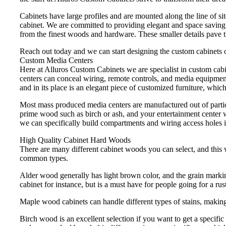
Cabinets have large profiles and are mounted along the line of sit
cabinet. We are committed to providing elegant and space saving c
from the finest woods and hardware. These smaller details pave 
Reach out today and we can start designing the custom cabinets o
Custom Media Centers
Here at Alluros Custom Cabinets we are specialist in custom cab
centers can conceal wiring, remote controls, and media equipment
and in its place is an elegant piece of customized furniture, which
Most mass produced media centers are manufactured out of partic
prime wood such as birch or ash, and your entertainment center w
we can specifically build compartments and wiring access holes i
High Quality Cabinet Hard Woods
There are many different cabinet woods you can select, and this w
common types.
Alder wood generally has light brown color, and the grain marking
cabinet for instance, but is a must have for people going for a rust
Maple wood cabinets can handle different types of stains, making 
Birch wood is an excellent selection if you want to get a specific