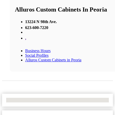
Alluros Custom Cabinets In Peoria
13224 N 98th Ave.
623-600-7220
,
Business Hours
Social Profiles
Alluros Custom Cabinets in Peoria
No Locations Found