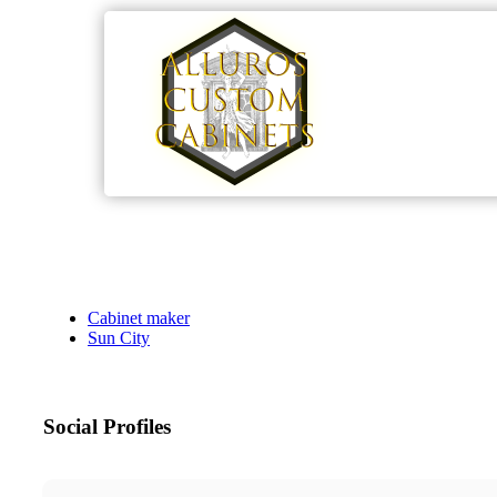
Cabinet maker
Sun City
Social Profiles