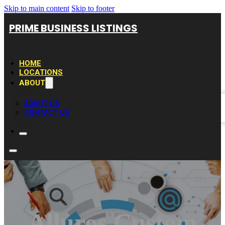
Skip to main content
Skip to footer
PRIME BUSINESS LISTINGS
HOME
LOCATIONS
ABOUT
ABOUT US
CONTACT US
Alluros Custom