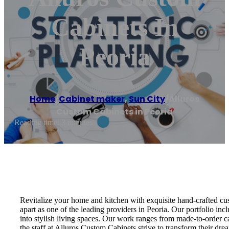
Cabinets In
Peoria
Home
/
Cabinet maker
,
Sun City
/
Alluros
Custom Cabinets in Peoria
Reading time: 3 minutes
Revitalize your home and kitchen with exquisite hand-crafted cus
apart as one of the leading providers in Peoria. Our portfolio in
into stylish living spaces. Our work ranges from made-to-order c
the staff at Alluros Custom Cabinets strive to transform their drea