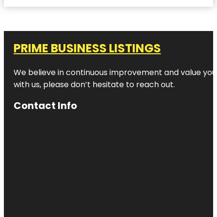
PRIME BUSINESS LISTINGS
We believe in continuous improvement and value your
with us, please don’t hesitate to reach out.
Contact Info