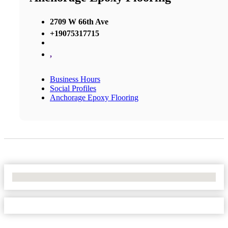
2709 W 66th Ave
+19075317715
,
Business Hours
Social Profiles
Anchorage Epoxy Flooring
No Locations Found