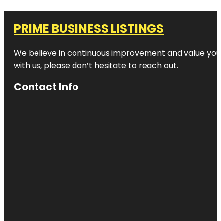
PRIME BUSINESS LISTINGS
We believe in continuous improvement and value your
with us, please don’t hesitate to reach out.
Contact Info