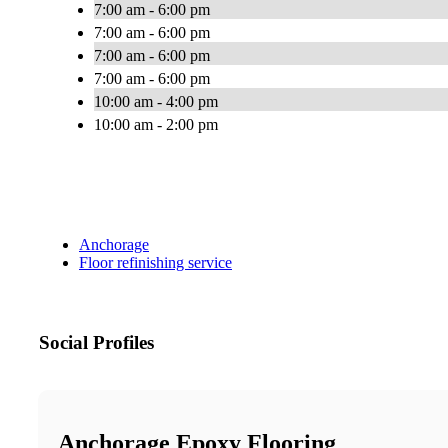
7:00 am - 6:00 pm
7:00 am - 6:00 pm
7:00 am - 6:00 pm
7:00 am - 6:00 pm
10:00 am - 4:00 pm
10:00 am - 2:00 pm
Anchorage
Floor refinishing service
Social Profiles
Anchorage Epoxy Flooring