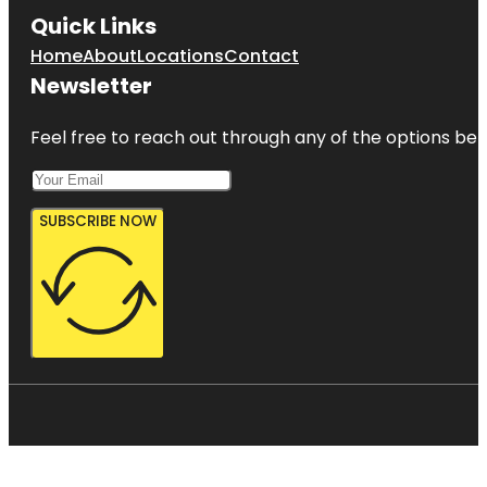
Quick Links
Home
About
Locations
Contact
Newsletter
Feel free to reach out through any of the options belo
SUBSCRIBE NOW