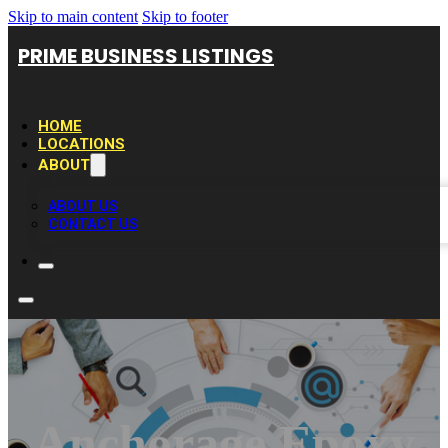
Skip to main content
Skip to footer
PRIME BUSINESS LISTINGS
HOME
LOCATIONS
ABOUT
ABOUT US
CONTACT US
Anchorage Epoxy