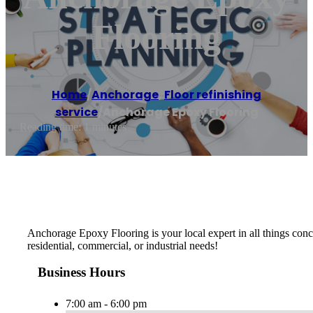
Flooring
Home
/
Anchorage
,
Floor refinishing
service
/
Anchorage Epoxy Flooring
Reading time: 1 minutes
Anchorage Epoxy Flooring is your local expert in all things concr
residential, commercial, or industrial needs!
Business Hours
7:00 am - 6:00 pm