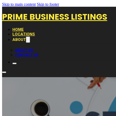
Skip to main content
Skip to footer
PRIME BUSINESS LISTINGS
HOME
LOCATIONS
ABOUT
ABOUT US
CONTACT US