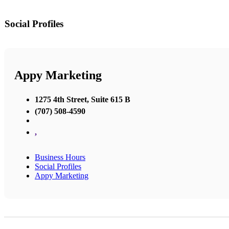
Social Profiles
Appy Marketing
1275 4th Street, Suite 615 B
(707) 508-4590
,
Business Hours
Social Profiles
Appy Marketing