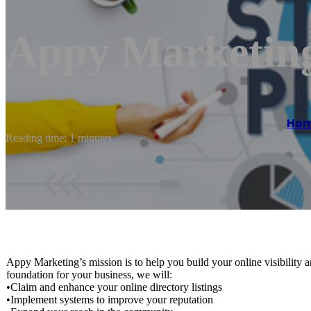
Appy Marketin
Ho
Reading time: 1 minutes
Appy Marketing’s mission is to help you build your online visibility 
foundation for your business, we will:
•Claim and enhance your online directory listings
•Implement systems to improve your reputation