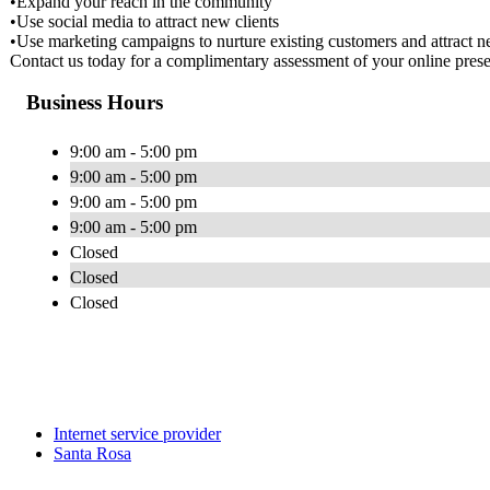
•Expand your reach in the community
•Use social media to attract new clients
•Use marketing campaigns to nurture existing customers and attract ne
Contact us today for a complimentary assessment of your online pres
Business Hours
9:00 am - 5:00 pm
9:00 am - 5:00 pm
9:00 am - 5:00 pm
9:00 am - 5:00 pm
Closed
Closed
Closed
Internet service provider
Santa Rosa