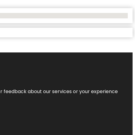
r feedback about our services or your experience