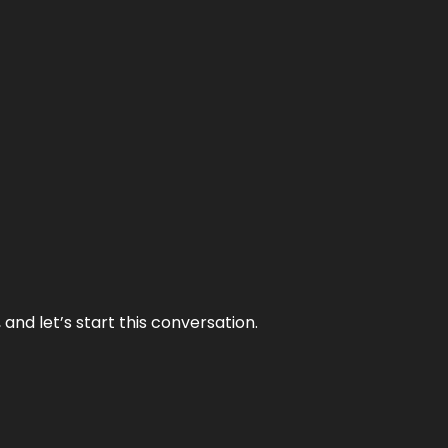
and let’s start this conversation.