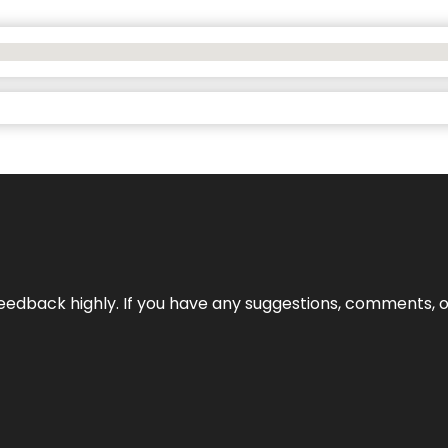
edback highly. If you have any suggestions, comments, o