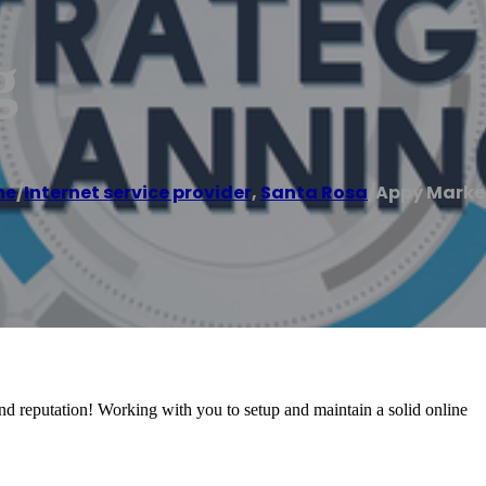
g
me
/
Internet service provider
,
Santa Rosa
/
Appy Marke
and reputation! Working with you to setup and maintain a solid online