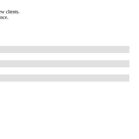
w clients.
ence.