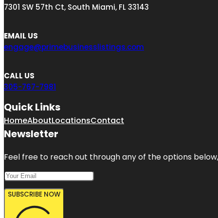
7301 SW 57th Ct, South Miami, FL 33143
EMAIL US
engage@primebusinesslistings.com
CALL US
305-767-7981
Quick Links
Home
About
Locations
Contact
Newsletter
Feel free to reach out through any of the options below, 
SUBSCRIBE NOW