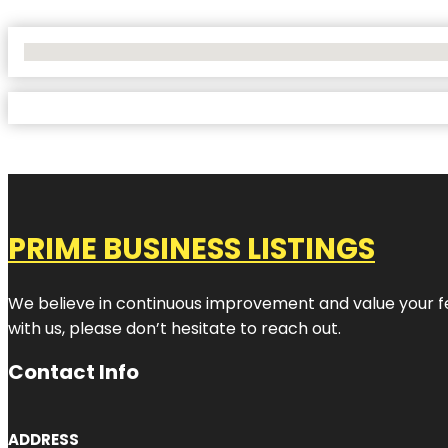
No Locations Found
PRIME BUSINESS LISTINGS
We believe in continuous improvement and value your fe
with us, please don’t hesitate to reach out.
Contact Info
ADDRESS