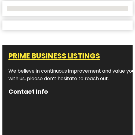
No Locations Found
PRIME BUSINESS LISTINGS
We believe in continuous improvement and value your
with us, please don’t hesitate to reach out.
Contact Info