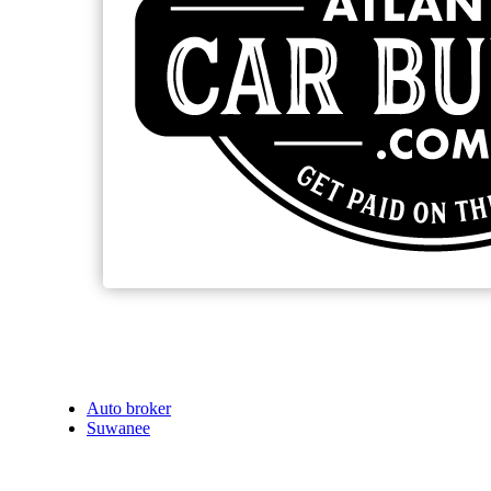
Auto broker
Suwanee