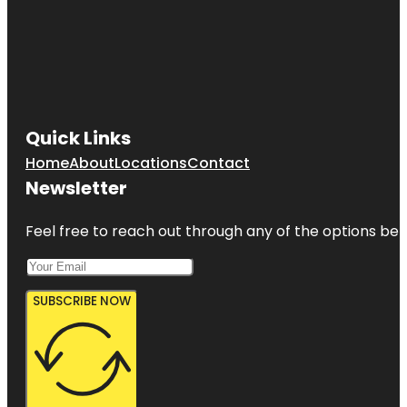
Quick Links
Home
About
Locations
Contact
Newsletter
Feel free to reach out through any of the options belo
SUBSCRIBE NOW