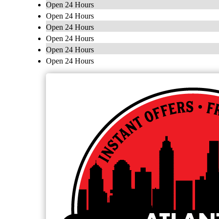
Open 24 Hours
Open 24 Hours
Open 24 Hours
Open 24 Hours
Open 24 Hours
Open 24 Hours