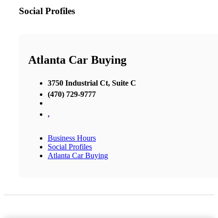
Social Profiles
Atlanta Car Buying
3750 Industrial Ct, Suite C
(470) 729-9777
,
Business Hours
Social Profiles
Atlanta Car Buying