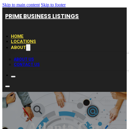
Skip to main content
Skip to footer
PRIME BUSINESS LISTINGS
HOME
LOCATIONS
ABOUT
ABOUT US
CONTACT US
Atlanta Car