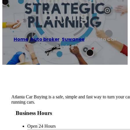
Buying
Home
/
Auto broker
,
Suwanee
/
Atlanta Car
Buying
Reading time: 1 minutes
Atlanta Car Buying is a safe, simple and fast way to turn your ca
running cars.
Business Hours
Open 24 Hours