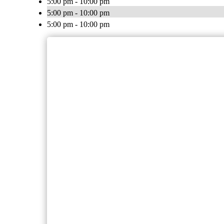
5:00 pm - 10:00 pm
5:00 pm - 10:00 pm
5:00 pm - 10:00 pm