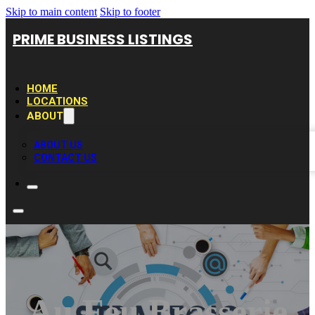
Skip to main content
Skip to footer
PRIME BUSINESS LISTINGS
HOME
LOCATIONS
ABOUT
ABOUT US
CONTACT US
Au Feu Brasserie