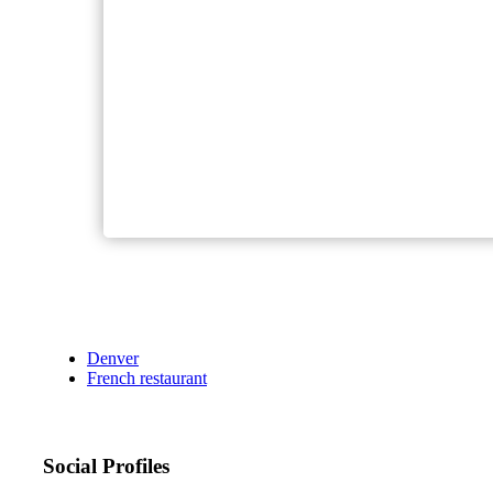
Denver
French restaurant
Social Profiles