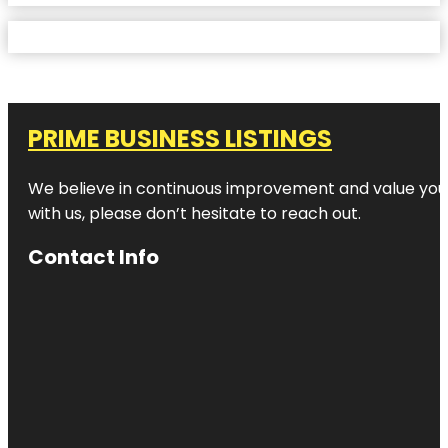
PRIME BUSINESS LISTINGS
We believe in continuous improvement and value your
with us, please don’t hesitate to reach out.
Contact Info