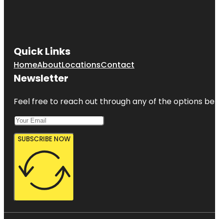
Quick Links
Home
About
Locations
Contact
Newsletter
Feel free to reach out through any of the options belo
SUBSCRIBE NOW