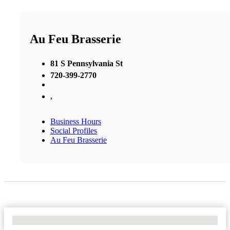
Au Feu Brasserie
81 S Pennsylvania St
720-399-2770
,
Business Hours
Social Profiles
Au Feu Brasserie
No Locations Found