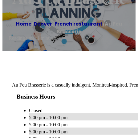
Home
/
Denver
,
French restaurant
/
Au Feu
Brasserie
Reading time: 1 minutes
Au Feu Brasserie is a casually indulgent, Montreal-inspired, Fre
Business Hours
Closed
5:00 pm - 10:00 pm
5:00 pm - 10:00 pm
5:00 pm - 10:00 pm