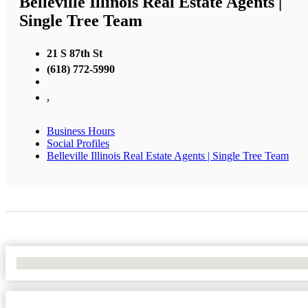
Belleville Illinois Real Estate Agents |
Single Tree Team
21 S 87th St
(618) 772-5990
,
Business Hours
Social Profiles
Belleville Illinois Real Estate Agents | Single Tree Team
No Locations Found