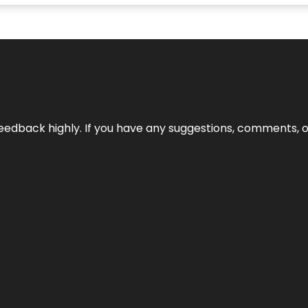
edback highly. If you have any suggestions, comments, o