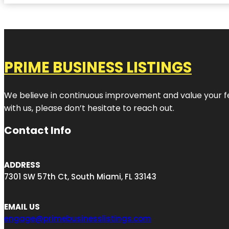
PRIME BUSINESS LISTINGS
We believe in continuous improvement and value your fe
with us, please don’t hesitate to reach out.
Contact Info
ADDRESS
7301 SW 57th Ct, South Miami, FL 33143
EMAIL US
engage@primebusinesslistings.com