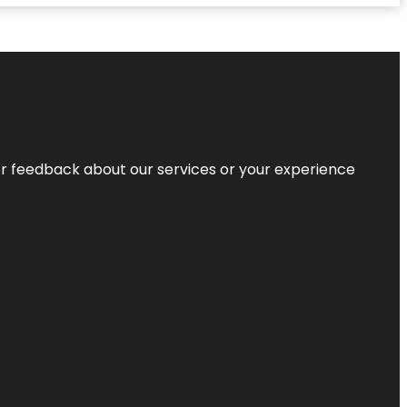
r feedback about our services or your experience