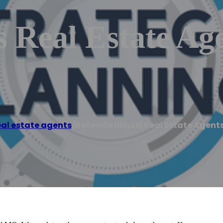
is Real Estate Ag
al estate agents
/
Belleville Illinois Real Estate Agent