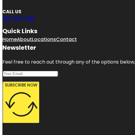
CALL US
305-767-7981
Quick Links
Home
About
Locations
Contact
Newsletter
Feel free to reach out through any of the options below, 
SUBSCRIBE NOW