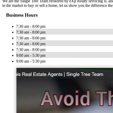
We are the Single Tree Team brokered by eXp Realty servicing IL and
in the market to buy or sell a home, let us show you the difference th
Business Hours
7:30 am - 8:00 pm
7:30 am - 8:00 pm
7:30 am - 8:00 pm
7:30 am - 8:00 pm
7:30 am - 8:00 pm
9:00 am - 5:30 pm
9:00 am - 5:30 pm