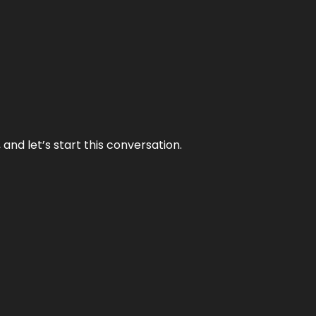
and let’s start this conversation.