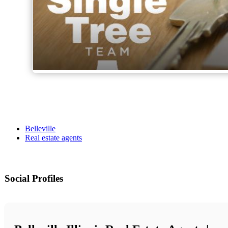
Belleville
Real estate agents
Social Profiles