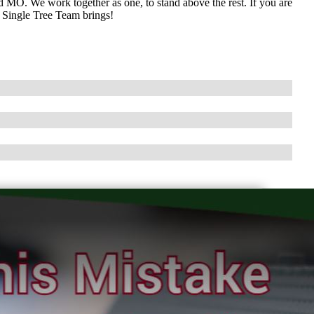
 MO. We work together as one, to stand above the rest. If you are
e Single Tree Team brings!