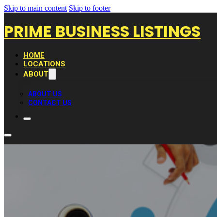
Skip to main content
Skip to footer
PRIME BUSINESS LISTINGS
HOME
LOCATIONS
ABOUT
ABOUT US
CONTACT US