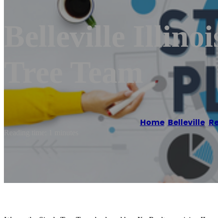
Belleville Illino
Tree Team
Home
/
Belleville
,
Re
Reading time: 1 minutes