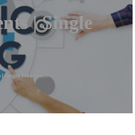
ents | Single
s | Single Tree Team