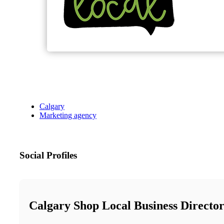
Calgary
Marketing agency
Social Profiles
Calgary Shop Local Business Directo