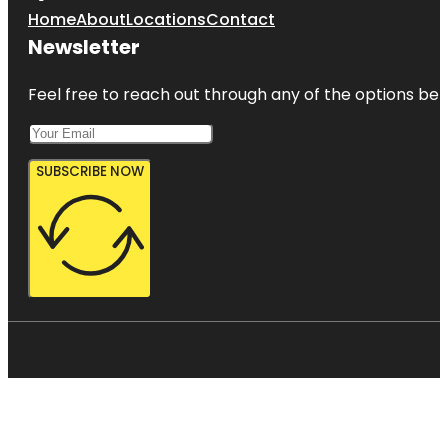
Home
About
Locations
Contact
Newsletter
Feel free to reach out through any of the options belo
SUBSCRIBE NOW