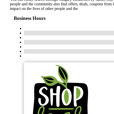
people and the community also find offers, deals, coupons from 
impact on the lives of other people and the
Business Hours