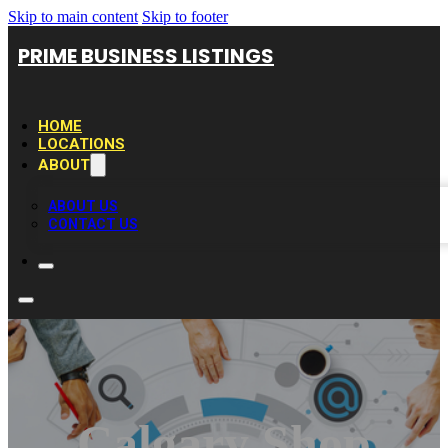
Skip to main content
Skip to footer
PRIME BUSINESS LISTINGS
HOME
LOCATIONS
ABOUT
ABOUT US
CONTACT US
Calgary Shop