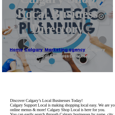
Local Business
Directory
Home
/
Calgary
,
Marketing agency
/
Calgary
Shop Local Business Directory
Reading time: 1 minutes
Discover Calgary’s Local Businesses Today!
Calgary Support Local is making shopping local easy. We are your o
online menus & more! Calgary Shop Local is here for you.
You can easily search through Calgary businesses by name, city, 