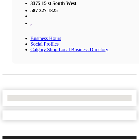
3375 15 st South West
587 327 1825
,
Business Hours
Social Profiles
Calgary Shop Local Business Directory
No Locations Found