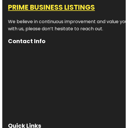
PRIME BUSINESS LISTINGS
We believe in continuous improvement and value your
with us, please don’t hesitate to reach out.
Contact Info
Quick Links