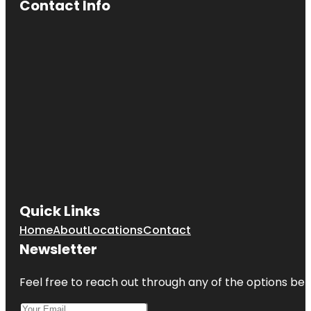
Contact Info
Quick Links
Home
About
Locations
Contact
Newsletter
Feel free to reach out through any of the options belo