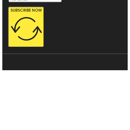
SUBSCRIBE NOW