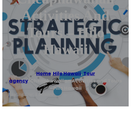
Activities And
Tours – Hilo
Hawaii
Home
/
Hilo Hawaii
,
Tour
agency
/
Cheaphawaiian Activities and Tours
– Hilo Hawaii
Reading time: 1 minutes