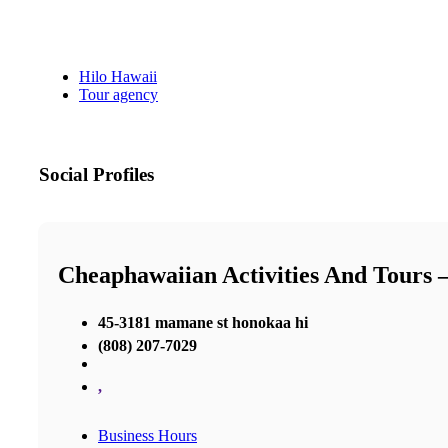
Hilo Hawaii
Tour agency
Social Profiles
Cheaphawaiian Activities And Tours 
45-3181 mamane st honokaa hi
(808) 207-7029
,
Business Hours