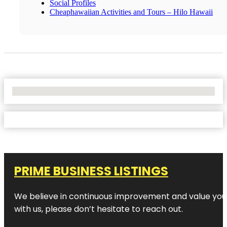
Social Profiles
Cheaphawaiian Activities and Tours – Hilo Hawaii
No Locations Found
PRIME BUSINESS LISTINGS
We believe in continuous improvement and value your
with us, please don’t hesitate to reach out.