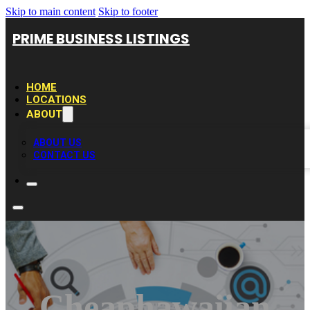
Skip to main content
Skip to footer
PRIME BUSINESS LISTINGS
HOME
LOCATIONS
ABOUT
ABOUT US
CONTACT US
Cheaphawaiian