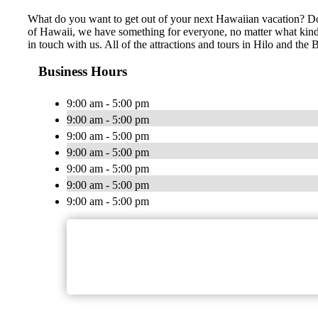
What do you want to get out of your next Hawaiian vacation? Do 
of Hawaii, we have something for everyone, no matter what kind of
in touch with us. All of the attractions and tours in Hilo and th
Business Hours
9:00 am - 5:00 pm
9:00 am - 5:00 pm
9:00 am - 5:00 pm
9:00 am - 5:00 pm
9:00 am - 5:00 pm
9:00 am - 5:00 pm
9:00 am - 5:00 pm