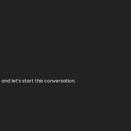
and let’s start this conversation.