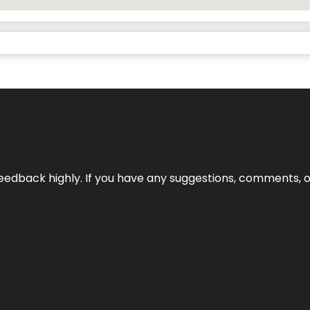
edback highly. If you have any suggestions, comments, o