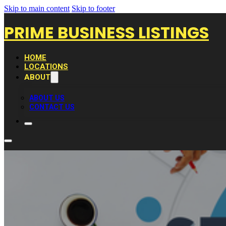
Skip to main content
Skip to footer
PRIME BUSINESS LISTINGS
HOME
LOCATIONS
ABOUT
ABOUT US
CONTACT US