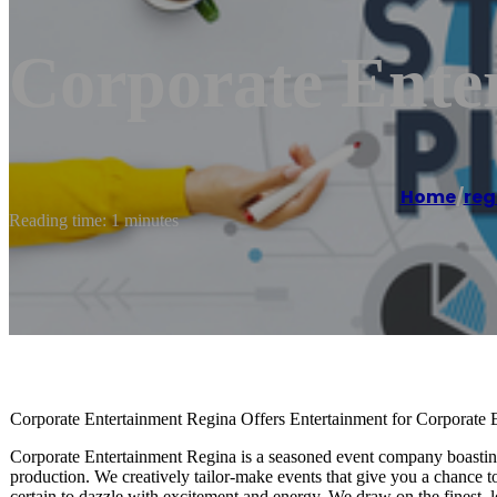
Corporate Ente
Home
/
reg
Reading time: 1 minutes
Corporate Entertainment Regina Offers Entertainment for Corporate E
Corporate Entertainment Regina is a seasoned event company boasting 
production. We creatively tailor-make events that give you a chance t
certain to dazzle with excitement and energy. We draw on the finest, lo