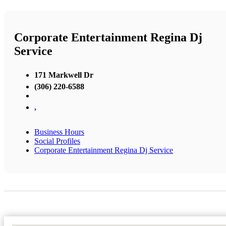
Corporate Entertainment Regina Dj
Service
171 Markwell Dr
(306) 220-6588
,
Business Hours
Social Profiles
Corporate Entertainment Regina Dj Service