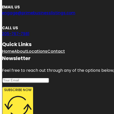
EMAIL US
engage@primebusinesslistings.com
CALL US
305-767-7981
Quick Links
Home
About
Locations
Contact
Newsletter
Feel free to reach out through any of the options below, 
SUBSCRIBE NOW