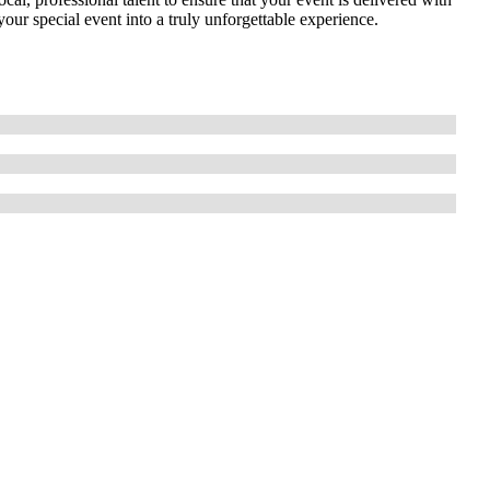
your special event into a truly unforgettable experience.