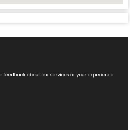
r feedback about our services or your experience