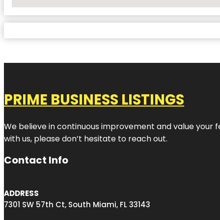
No Locations Found
PRIME BUSINESS LISTINGS
We believe in continuous improvement and value your fe
with us, please don’t hesitate to reach out.
Contact Info
ADDRESS
7301 SW 57th Ct, South Miami, FL 33143