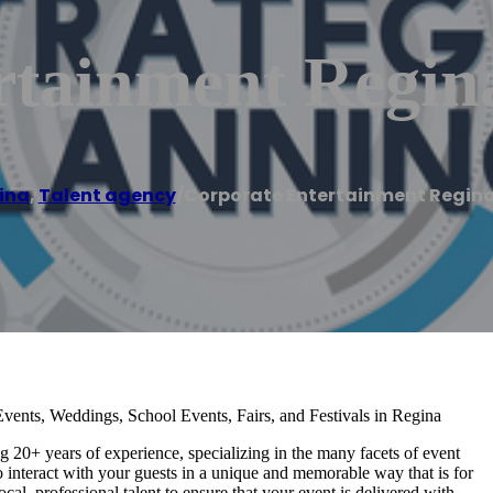
rtainment Regina
ina
,
Talent agency
/
Corporate Entertainment Regina 
vents, Weddings, School Events, Fairs, and Festivals in Regina
20+ years of experience, specializing in the many facets of event
o interact with your guests in a unique and memorable way that is for
cal, professional talent to ensure that your event is delivered with