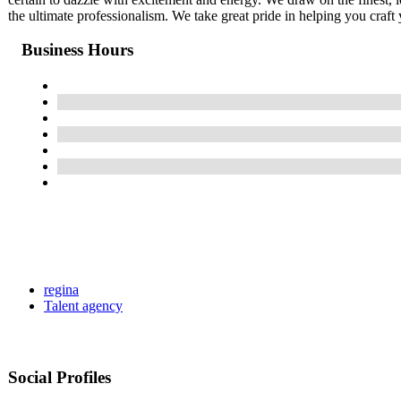
the ultimate professionalism. We take great pride in helping you craft 
Business Hours
regina
Talent agency
Social Profiles