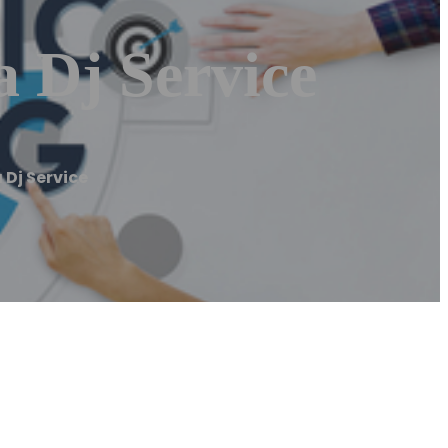
 Dj Service
Dj Service