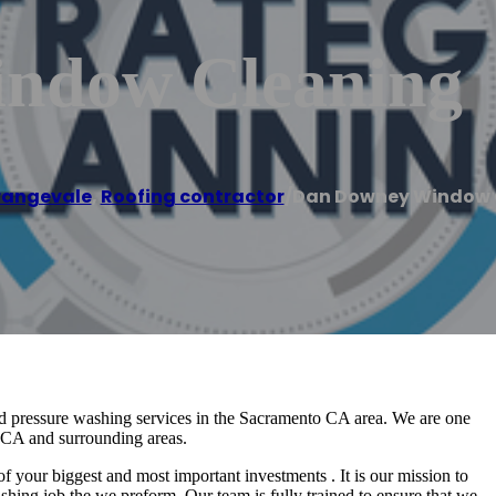
ndow Cleaning
rangevale
,
Roofing contractor
/
Dan Downey Window 
pressure washing services in the Sacramento CA area. We are one
o CA and surrounding areas.
ur biggest and most important investments . It is our mission to
shing job the we preform. Our team is fully trained to ensure that we