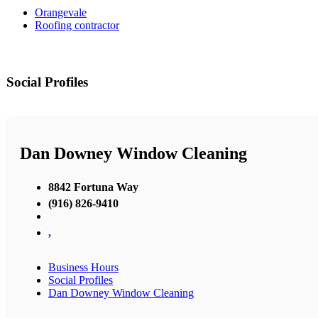
Orangevale
Roofing contractor
Social Profiles
Dan Downey Window Cleaning
8842 Fortuna Way
(916) 826-9410
,
Business Hours
Social Profiles
Dan Downey Window Cleaning