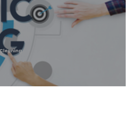
Cleaning