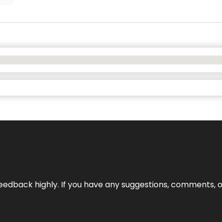
edback highly. If you have any suggestions, comments, o