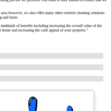
area however, we also offer many other exterior cleaning solutions
ng and more.
ltitude of benefits including increasing the overall value of the
r home and increasing the curb appeal of your property.”