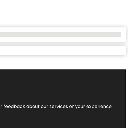
r feedback about our services or your experience