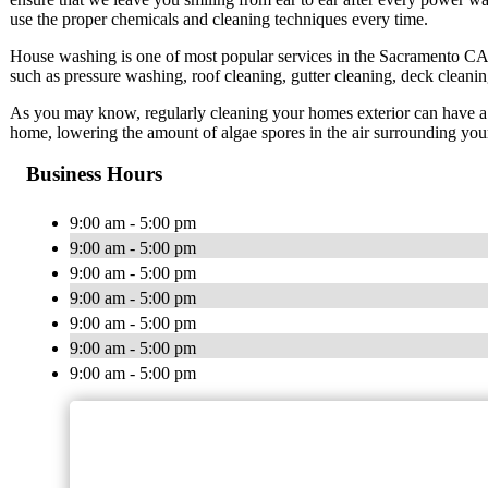
use the proper chemicals and cleaning techniques every time.
House washing is one of most popular services in the Sacramento CA 
such as pressure washing, roof cleaning, gutter cleaning, deck cleani
As you may know, regularly cleaning your homes exterior can have a mu
home, lowering the amount of algae spores in the air surrounding you
Business Hours
9:00 am - 5:00 pm
9:00 am - 5:00 pm
9:00 am - 5:00 pm
9:00 am - 5:00 pm
9:00 am - 5:00 pm
9:00 am - 5:00 pm
9:00 am - 5:00 pm