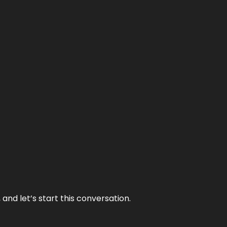
and let’s start this conversation.