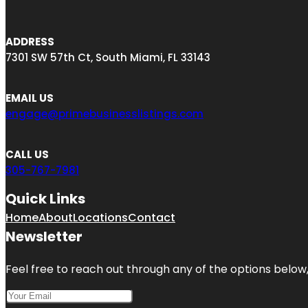
ADDRESS
7301 SW 57th Ct, South Miami, FL 33143
EMAIL US
engage@primebusinesslistings.com
CALL US
305-767-7981
Quick Links
Home
About
Locations
Contact
Newsletter
Feel free to reach out through any of the options below, 