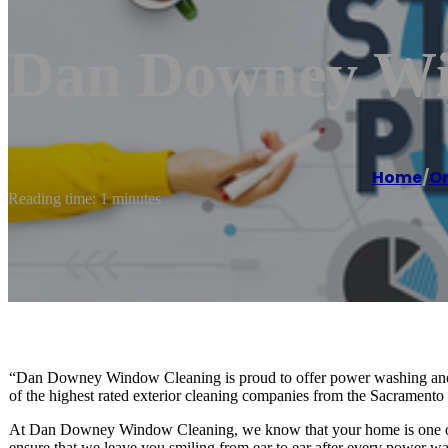
Dan Downey Wi
Home
/
O
Reading time: 1 minutes
“Dan Downey Window Cleaning is proud to offer power washing and 
of the highest rated exterior cleaning companies from the Sacrament
At Dan Downey Window Cleaning, we know that your home is one of yo
ensure that we leave you smiling from ear to ear after every power wa