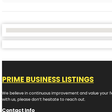
No Locations Found
PRIME BUSINESS LISTINGS
We believe in continuous improvement and value your fe
with us, please don’t hesitate to reach out.
Contact Info