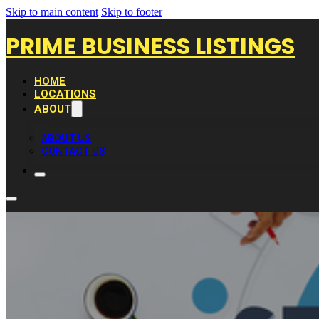
Skip to main content
Skip to footer
PRIME BUSINESS LISTINGS
HOME
LOCATIONS
ABOUT
ABOUT US
CONTACT US