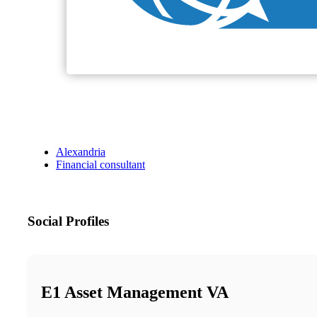
Alexandria
Financial consultant
Social Profiles
E1 Asset Management VA