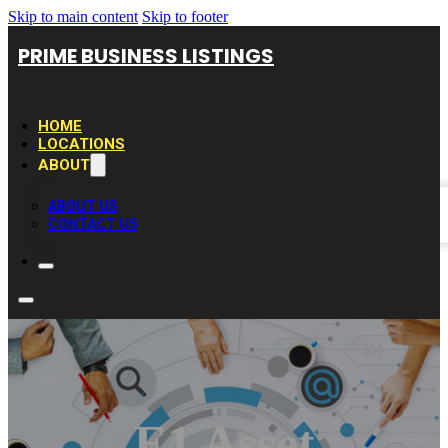
Skip to main content
Skip to footer
PRIME BUSINESS LISTINGS
HOME
LOCATIONS
ABOUT
ABOUT US
CONTACT US
E1 Asset