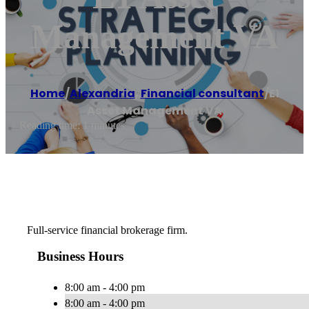
Management VA
Home
/
Alexandria
,
Financial consultant
/
E1
Asset Management VA
Reading time: 1 minutes
Full-service financial brokerage firm.
Business Hours
8:00 am - 4:00 pm
8:00 am - 4:00 pm