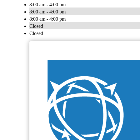
8:00 am - 4:00 pm
8:00 am - 4:00 pm
8:00 am - 4:00 pm
Closed
Closed