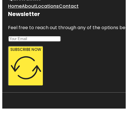
Home
About
Locations
Contact
Newsletter
Feel free to reach out through any of the options belo
SUBSCRIBE NOW