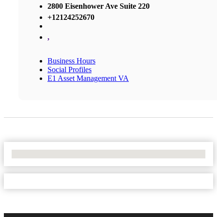
2800 Eisenhower Ave Suite 220
+12124252670
,
Business Hours
Social Profiles
E1 Asset Management VA
No Locations Found