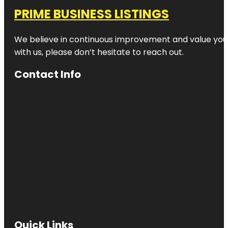
PRIME BUSINESS LISTINGS
We believe in continuous improvement and value your
with us, please don’t hesitate to reach out.
Contact Info
Quick Links