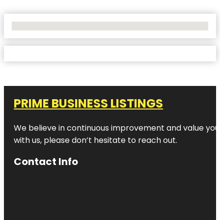
No Locations Found
PRIME BUSINESS LISTINGS
We believe in continuous improvement and value your
with us, please don’t hesitate to reach out.
Contact Info