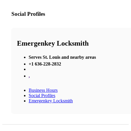
Social Profiles
Emergenkey Locksmith
Serves St. Louis and nearby areas
+1 636-228-2832
,
Business Hours
Social Profiles
Emergenkey Locksmith