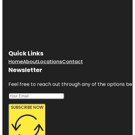
Quick Links
Home
About
Locations
Contact
Newsletter
Feel free to reach out through any of the options belo
SUBSCRIBE NOW