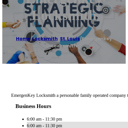
Locksmith
Home
/
Locksmith
,
St. Louis
/
Emergenkey
Locksmith
Reading time: 1 minutes
EmergenKey Locksmith a personable family operated company trea
Business Hours
6:00 am - 11:30 pm
6:00 am - 11:30 pm