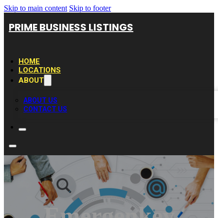
Skip to main content
Skip to footer
PRIME BUSINESS LISTINGS
HOME
LOCATIONS
ABOUT
ABOUT US
CONTACT US
Emergenkey