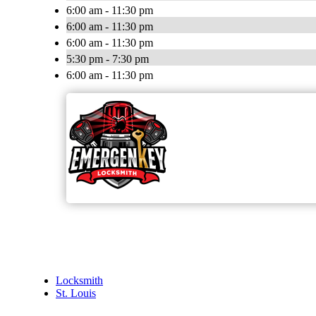
6:00 am - 11:30 pm
6:00 am - 11:30 pm
6:00 am - 11:30 pm
5:30 pm - 7:30 pm
6:00 am - 11:30 pm
Locksmith
St. Louis