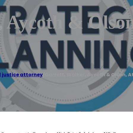
, Aycoth & Olson
 justice attorney
/
Garrett, Walker, Aycoth & Olson, A