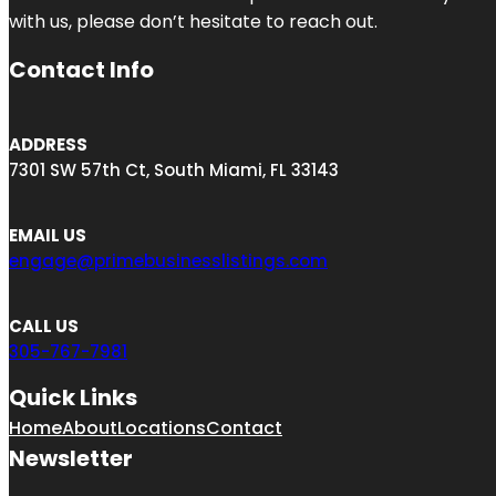
with us, please don’t hesitate to reach out.
Contact Info
ADDRESS
7301 SW 57th Ct, South Miami, FL 33143
EMAIL US
engage@primebusinesslistings.com
CALL US
305-767-7981
Quick Links
Home
About
Locations
Contact
Newsletter