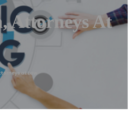
, Attorneys At
ttorneys at Law