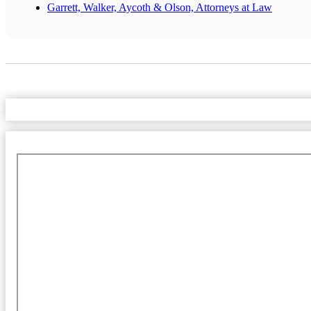
Garrett, Walker, Aycoth & Olson, Attorneys at Law