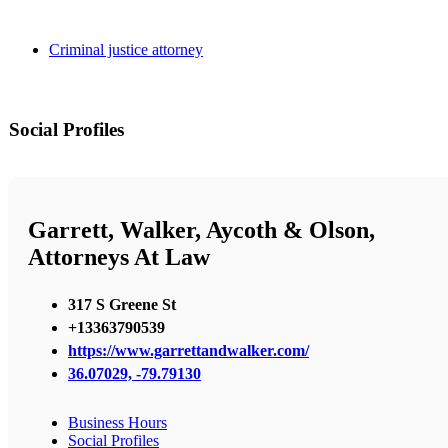
Criminal justice attorney
Social Profiles
Garrett, Walker, Aycoth & Olson,
Attorneys At Law
317 S Greene St
+13363790539
https://www.garrettandwalker.com/
36.07029, -79.79130
Business Hours
Social Profiles