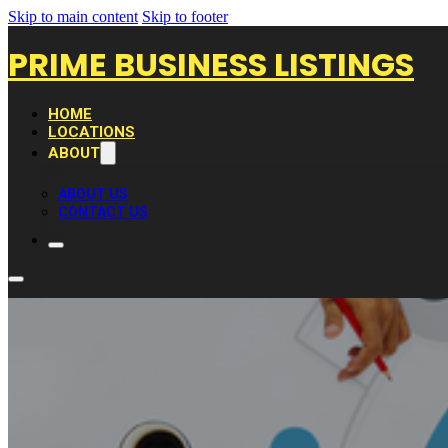
Skip to main content
Skip to footer
PRIME BUSINESS LISTINGS
HOME
LOCATIONS
ABOUT
ABOUT US
CONTACT US