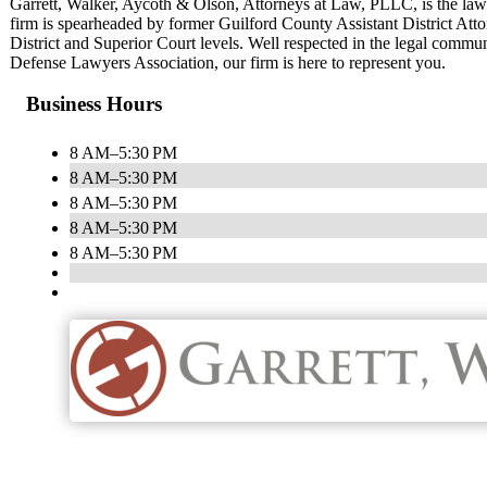
Garrett, Walker, Aycoth & Olson, Attorneys at Law, PLLC, is the la
firm is spearheaded by former Guilford County Assistant District Attor
District and Superior Court levels. Well respected in the legal commu
Defense Lawyers Association, our firm is here to represent you.
Business Hours
8 AM–5:30 PM
8 AM–5:30 PM
8 AM–5:30 PM
8 AM–5:30 PM
8 AM–5:30 PM