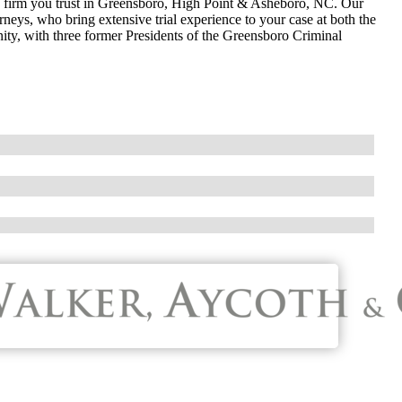
w firm you trust in Greensboro, High Point & Asheboro, NC. Our
neys, who bring extensive trial experience to your case at both the
nity, with three former Presidents of the Greensboro Criminal