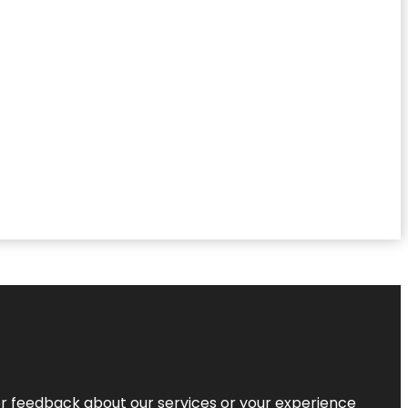
r feedback about our services or your experience