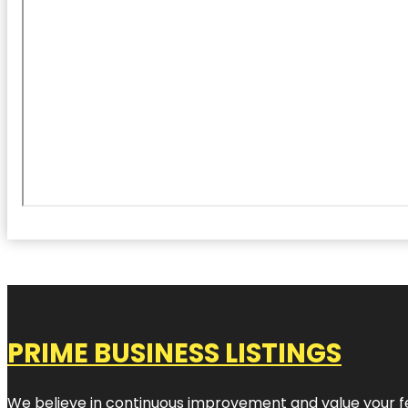
PRIME BUSINESS LISTINGS
We believe in continuous improvement and value your fe