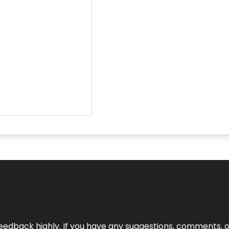
edback highly. If you have any suggestions, comments, o