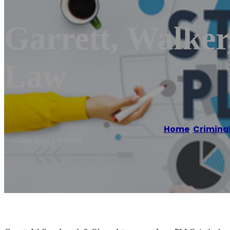
Garrett, Walker
Law
Home
/
Criminal
Reading time: 1 minutes