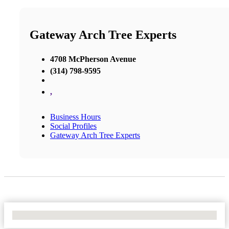
Gateway Arch Tree Experts
4708 McPherson Avenue
(314) 798-9595
,
Business Hours
Social Profiles
Gateway Arch Tree Experts
No Locations Found