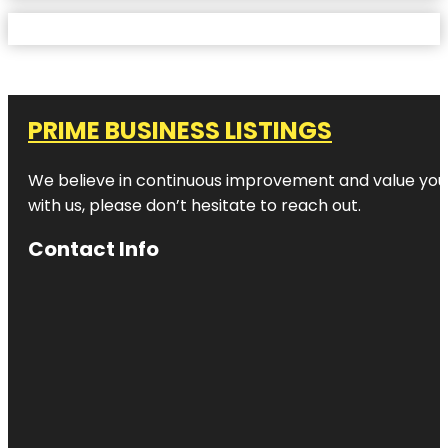
PRIME BUSINESS LISTINGS
We believe in continuous improvement and value your
with us, please don’t hesitate to reach out.
Contact Info