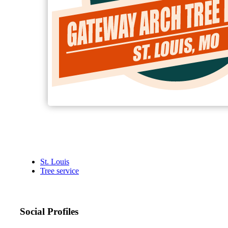
St. Louis
Tree service
Social Profiles