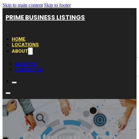
Skip to main content
Skip to footer
PRIME BUSINESS LISTINGS
HOME
LOCATIONS
ABOUT
ABOUT US
CONTACT US
Gateway Arch