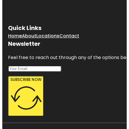
Quick Links
Home
About
Locations
Contact
Newsletter
Feel free to reach out through any of the options belo
SUBSCRIBE NOW