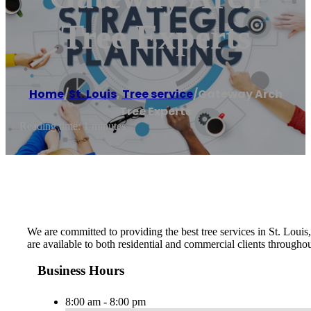
Tree Experts
Home
/
St. Louis
,
Tree service
/
Gateway Arch
Tree Experts
Reading time: 1 minutes
We are committed to providing the best tree services in St. Loui
are available to both residential and commercial clients throughou
Business Hours
8:00 am - 8:00 pm