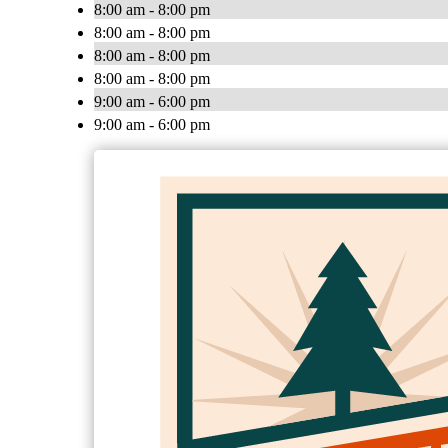
8:00 am - 8:00 pm
8:00 am - 8:00 pm
8:00 am - 8:00 pm
8:00 am - 8:00 pm
9:00 am - 6:00 pm
9:00 am - 6:00 pm