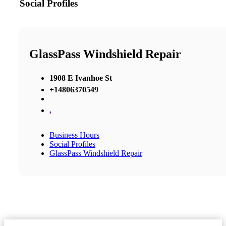
Social Profiles
GlassPass Windshield Repair
1908 E Ivanhoe St
+14806370549
,
Business Hours
Social Profiles
GlassPass Windshield Repair