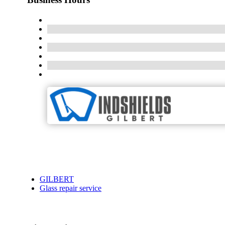
GILBERT
Glass repair service