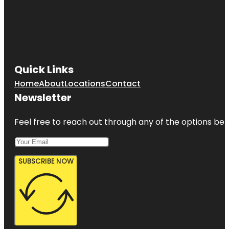
Quick Links
Home
About
Locations
Contact
Newsletter
Feel free to reach out through any of the options belo
SUBSCRIBE NOW