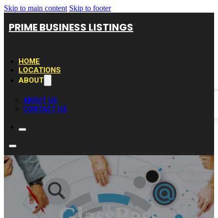
Skip to main content
Skip to footer
PRIME BUSINESS LISTINGS
HOME
LOCATIONS
ABOUT
ABOUT US
CONTACT US
GlassPass