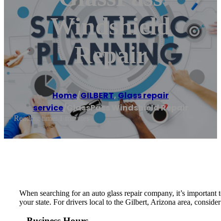
Windshield
Repair
Home
/
GILBERT
,
Glass repair
service
/
GlassPass Windshield Repair
Reading time: 1 minutes
When searching for an auto glass repair company, it’s important t
your state. For drivers local to the Gilbert, Arizona area, consid
Business Hours