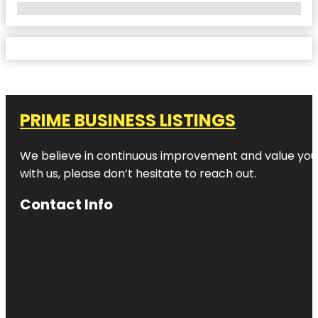
No Locations Found
PRIME BUSINESS LISTINGS
We believe in continuous improvement and value your
with us, please don’t hesitate to reach out.
Contact Info