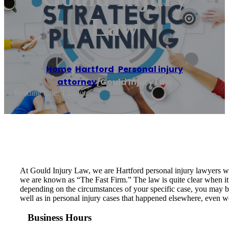
Law
Home
/
Hartford
,
Personal injury
attorney
/
Gould Injury Law
Reading time: 1 minutes
At Gould Injury Law, we are Hartford personal injury lawyers who 
we are known as “The Fast Firm.” The law is quite clear when it 
depending on the circumstances of your specific case, you may be
well as in personal injury cases that happened elsewhere, even 
Business Hours