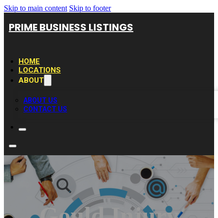
Skip to main content
Skip to footer
PRIME BUSINESS LISTINGS
HOME
LOCATIONS
ABOUT
ABOUT US
CONTACT US
Gould Injury