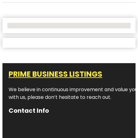
No Locations Found
PRIME BUSINESS LISTINGS
We believe in continuous improvement and value your
with us, please don’t hesitate to reach out.
Contact Info