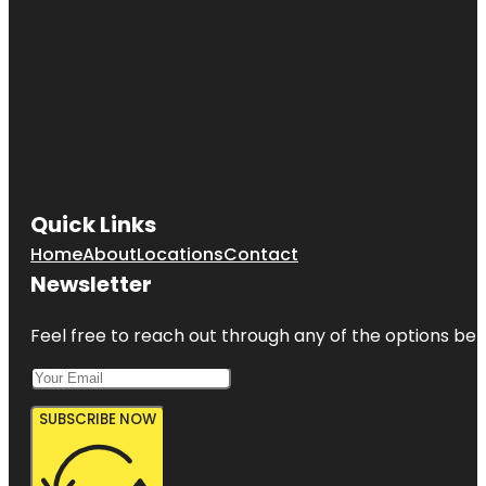
Quick Links
Home
About
Locations
Contact
Newsletter
Feel free to reach out through any of the options belo
SUBSCRIBE NOW