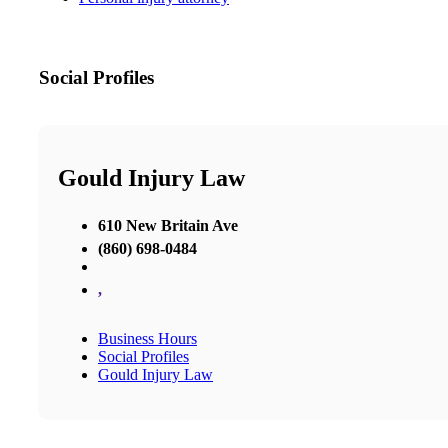
Social Profiles
Gould Injury Law
610 New Britain Ave
(860) 698-0484
,
Business Hours
Social Profiles
Gould Injury Law