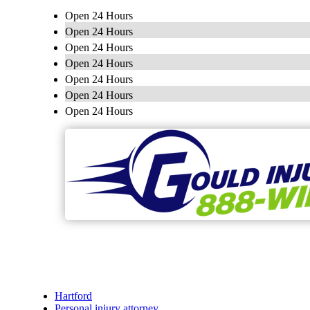
Open 24 Hours
Open 24 Hours
Open 24 Hours
Open 24 Hours
Open 24 Hours
Open 24 Hours
Open 24 Hours
Hartford
Personal injury attorney