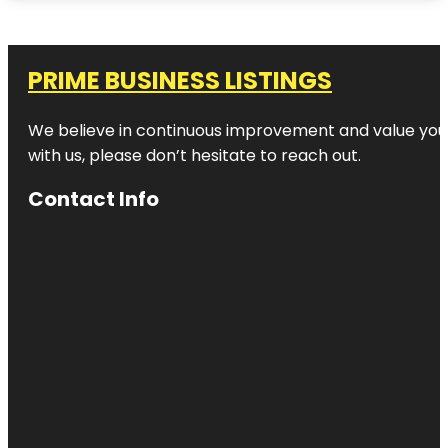
PRIME BUSINESS LISTINGS
We believe in continuous improvement and value your
with us, please don’t hesitate to reach out.
Contact Info