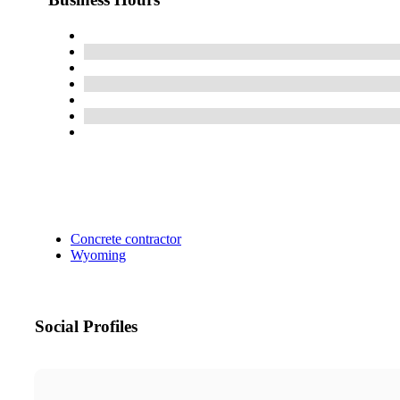
Concrete contractor
Wyoming
Social Profiles