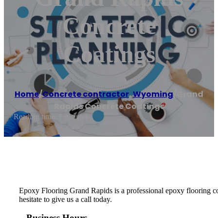
Concrete
Coatings
Home
/
Concrete contractor
,
Wyoming
/
Grand
Rapids Concrete Coatings
Reading time: 1 minutes
Epoxy Flooring Grand Rapids is a professional epoxy flooring comp
hesitate to give us a call today.
Business Hours