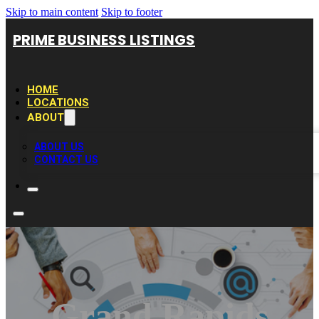
Skip to main content
Skip to footer
PRIME BUSINESS LISTINGS
HOME
LOCATIONS
ABOUT
ABOUT US
CONTACT US
Grand Rapids