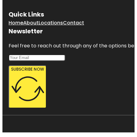
Quick Links
Home
About
Locations
Contact
Newsletter
Feel free to reach out through any of the options belo
SUBSCRIBE NOW