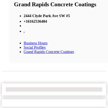
Grand Rapids Concrete Coatings
2444 Clyde Park Ave SW #5
+16162536484
,
Business Hours
Social Profiles
Grand Rapids Concrete Coatings
No Locations Found