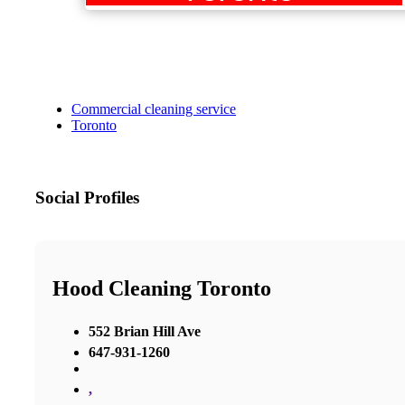
Commercial cleaning service
Toronto
Social Profiles
Hood Cleaning Toronto
552 Brian Hill Ave
647-931-1260
,