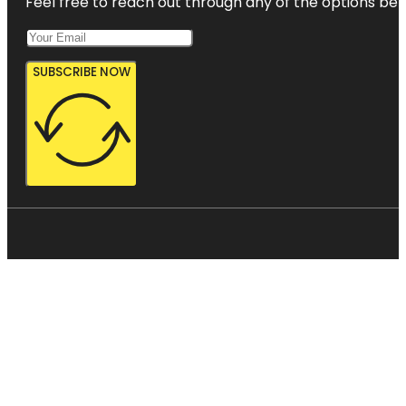
Feel free to reach out through any of the options belo
SUBSCRIBE NOW