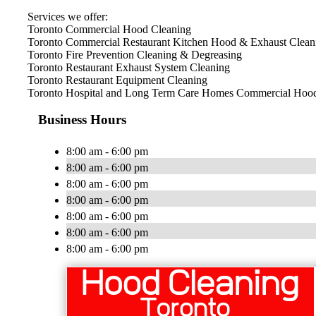
Services we offer:
Toronto Commercial Hood Cleaning
Toronto Commercial Restaurant Kitchen Hood & Exhaust Clean
Toronto Fire Prevention Cleaning & Degreasing
Toronto Restaurant Exhaust System Cleaning
Toronto Restaurant Equipment Cleaning
Toronto Hospital and Long Term Care Homes Commercial Hood
Business Hours
8:00 am - 6:00 pm
8:00 am - 6:00 pm
8:00 am - 6:00 pm
8:00 am - 6:00 pm
8:00 am - 6:00 pm
8:00 am - 6:00 pm
8:00 am - 6:00 pm