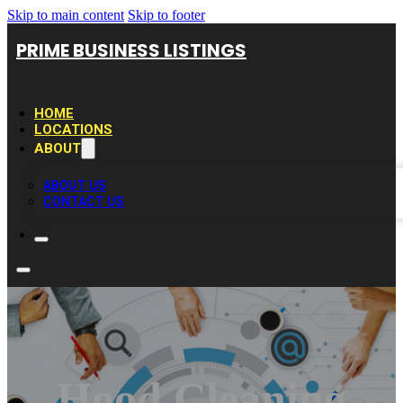
Skip to main content
Skip to footer
PRIME BUSINESS LISTINGS
HOME
LOCATIONS
ABOUT
ABOUT US
CONTACT US
Hood Cleaning