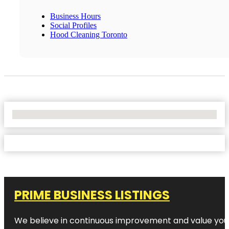
Business Hours
Social Profiles
Hood Cleaning Toronto
No Locations Found
PRIME BUSINESS LISTINGS
We believe in continuous improvement and value your