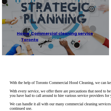
Toronto
Home
/
Commercial cleaning service
,
Toronto
/
Hood Cleaning Toronto
Reading time: 1 minutes
With the help of Toronto Commercial Hood Cleaning, we can keep y
With every service, we offer there are precautions that need to b
you have had to call around to hire various service providers fo
We can handle it all with our many commercial cleaning services.
continued use.