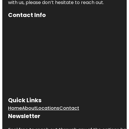
with us, please don’t hesitate to reach out.
Contact Info
Quick Links
Home
About
Locations
Contact
Newsletter