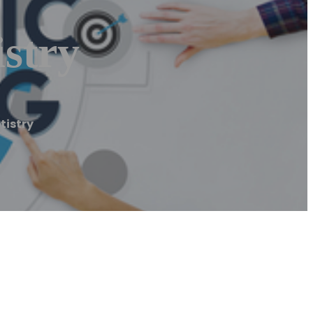
stry
tistry