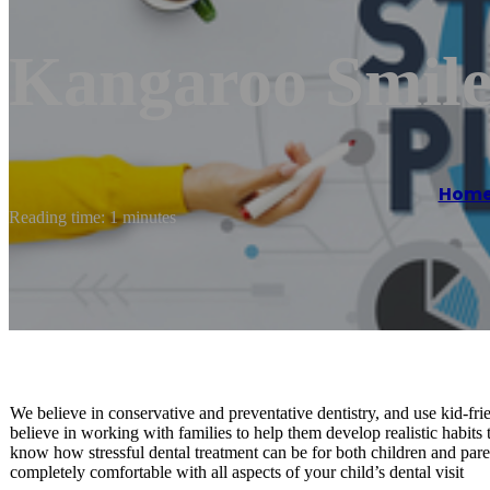
Kangaroo Smiles
Hom
Reading time: 1 minutes
We believe in conservative and preventative dentistry, and use kid-f
believe in working with families to help them develop realistic habits
know how stressful dental treatment can be for both children and parent
completely comfortable with all aspects of your child’s dental visit