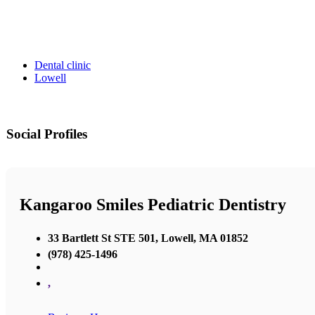
Dental clinic
Lowell
Social Profiles
Kangaroo Smiles Pediatric Dentistry
33 Bartlett St STE 501, Lowell, MA 01852
(978) 425-1496
,