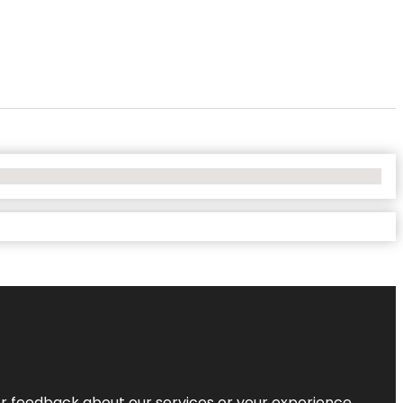
r feedback about our services or your experience