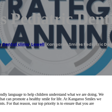
 Pediatric Denti
e
/
Dental clinic
,
Lowell
/
Kangaroo Smiles Pediatric Den
riendly language to help children understand what we are doing. We
 that can promote a healthy smile for life. At Kangaroo Smiles we
s. For that reason, our top priority is to ensure that you are