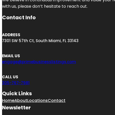
with us, please don’t hesitate to reach out.
Contact Info
ADDRESS
7301 SW 57th Ct, South Miami, FL 33143
EMAIL US
engage@primebusinesslistings.com
CALL US
305-767-7981
Quick Links
Home
About
Locations
Contact
Newsletter