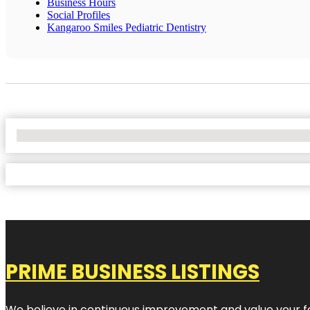
Business Hours
Social Profiles
Kangaroo Smiles Pediatric Dentistry
No Locations Found
PRIME BUSINESS LISTINGS
We believe in continuous improvement and value your fe