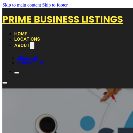
Skip to main content
Skip to footer
PRIME BUSINESS LISTINGS
HOME
LOCATIONS
ABOUT
ABOUT US
CONTACT US