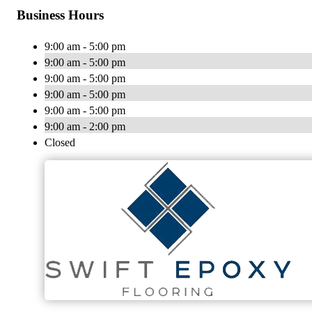
Business Hours
9:00 am - 5:00 pm
9:00 am - 5:00 pm
9:00 am - 5:00 pm
9:00 am - 5:00 pm
9:00 am - 5:00 pm
9:00 am - 2:00 pm
Closed