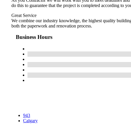
As you Contractor we will work with you to meet deadlines and c
do this to guarantee that the project is completed according to yo
Great Service
We combine our industry knowledge, the highest quality building 
both the paperwork and renovation process.
Business Hours
943
Calgary