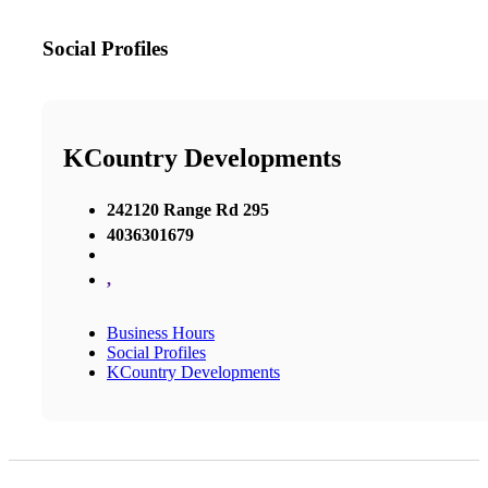
Social Profiles
KCountry Developments
242120 Range Rd 295
4036301679
,
Business Hours
Social Profiles
KCountry Developments