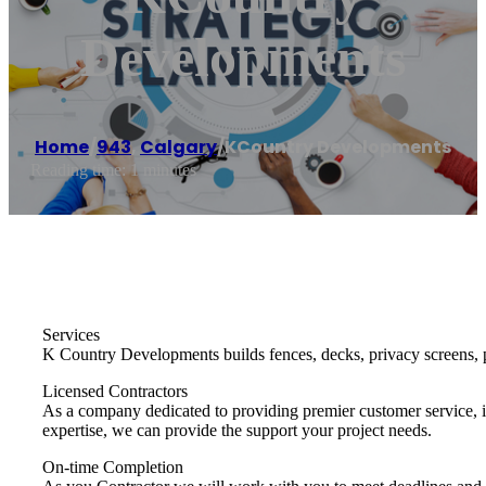
Developments
Home
/
943
,
Calgary
/
KCountry Developments
Reading time: 1 minutes
Services
K Country Developments builds fences, decks, privacy screens, p
Licensed Contractors
As a company dedicated to providing premier customer service, it
expertise, we can provide the support your project needs.
On-time Completion