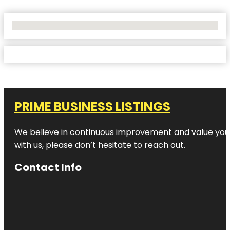
No Locations Found
PRIME BUSINESS LISTINGS
We believe in continuous improvement and value your
with us, please don’t hesitate to reach out.
Contact Info