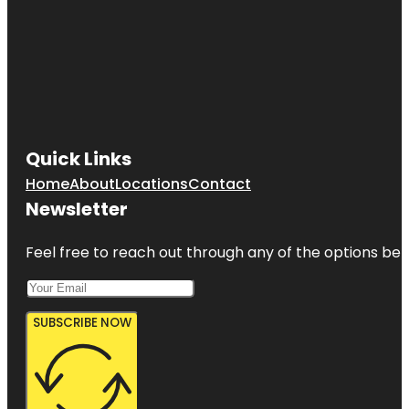
Quick Links
Home
About
Locations
Contact
Newsletter
Feel free to reach out through any of the options belo
SUBSCRIBE NOW