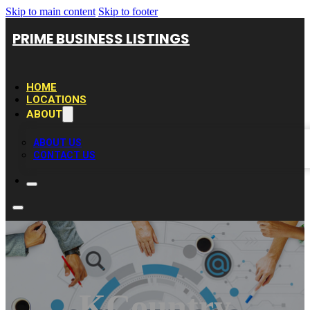
Skip to main content
Skip to footer
PRIME BUSINESS LISTINGS
HOME
LOCATIONS
ABOUT
ABOUT US
CONTACT US
KCountry