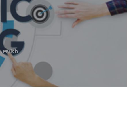
& Mulch