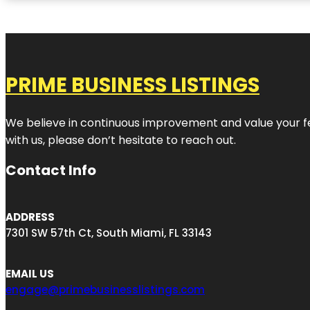
PRIME BUSINESS LISTINGS
We believe in continuous improvement and value your fe
with us, please don’t hesitate to reach out.
Contact Info
ADDRESS
7301 SW 57th Ct, South Miami, FL 33143
EMAIL US
engage@primebusinesslistings.com