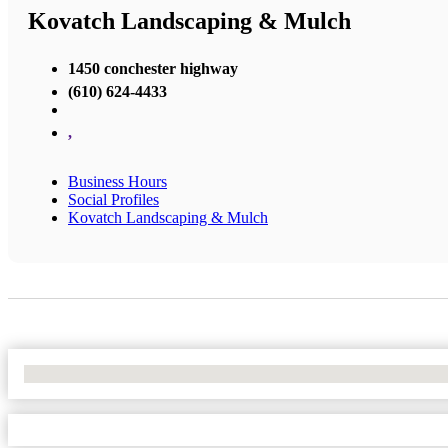
Kovatch Landscaping & Mulch
1450 conchester highway
(610) 624-4433
,
Business Hours
Social Profiles
Kovatch Landscaping & Mulch
No Locations Found