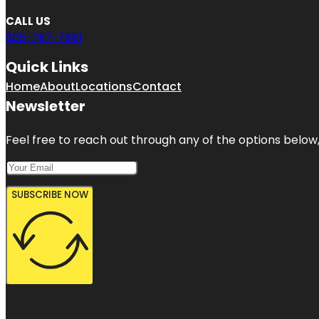
CALL US
305-767-7981
Quick Links
Home
About
Locations
Contact
Newsletter
Feel free to reach out through any of the options below, 
SUBSCRIBE NOW