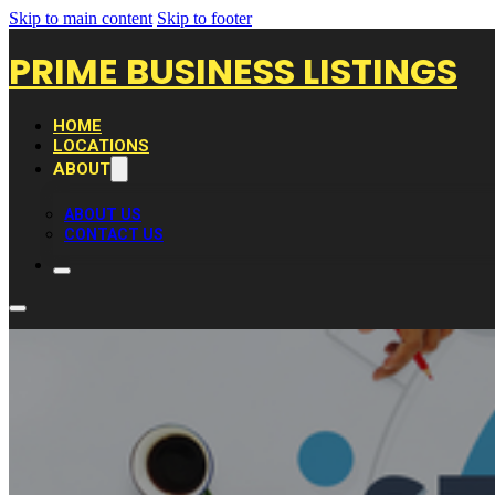
Skip to main content
Skip to footer
PRIME BUSINESS LISTINGS
HOME
LOCATIONS
ABOUT
ABOUT US
CONTACT US