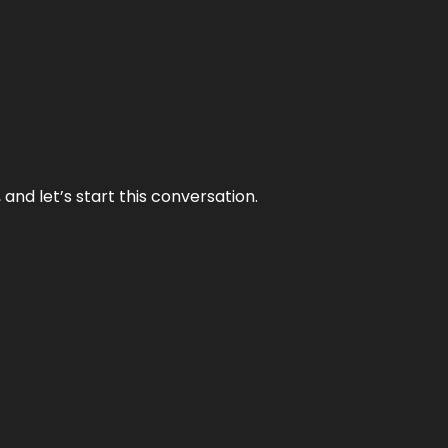
and let’s start this conversation.