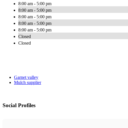
8:00 am - 5:00 pm
8:00 am - 5:00 pm
8:00 am - 5:00 pm
8:00 am - 5:00 pm
8:00 am - 5:00 pm
Closed
Closed
Garnet valley
Mulch supplier
Social Profiles