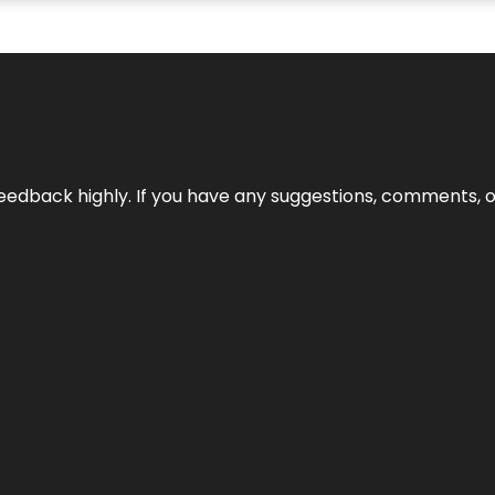
edback highly. If you have any suggestions, comments, o