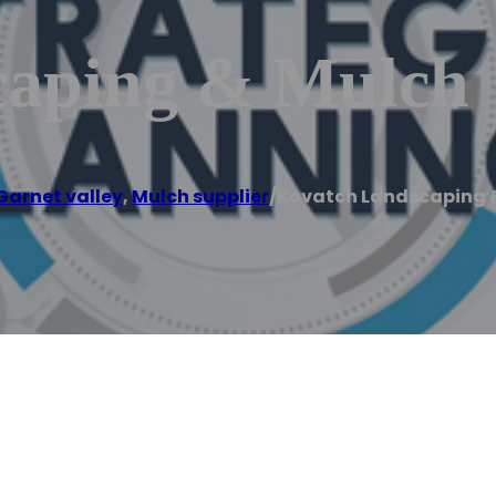
caping & Mulch
Garnet valley
,
Mulch supplier
/
Kovatch Landscaping 