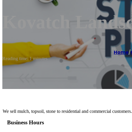
Kovatch Lands
Home
/
Reading time: 1 minutes
We sell mulch, topsoil, stone to residential and commercial customers.
Business Hours