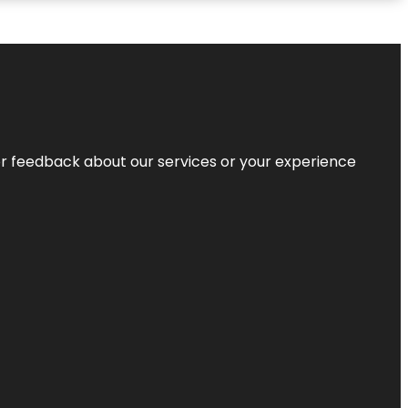
r feedback about our services or your experience