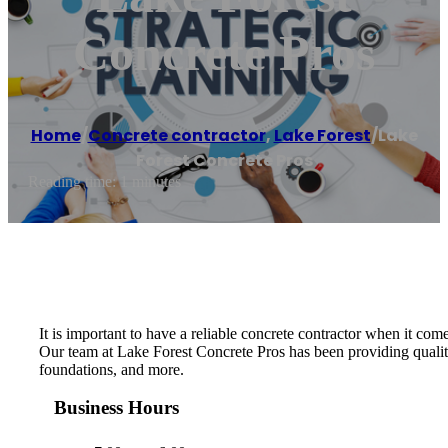
Concrete Pros
Home
/
Concrete contractor
,
Lake Forest
/
Lake
Forest Concrete Pros
Reading time: 1 minutes
It is important to have a reliable concrete contractor when it c
Our team at Lake Forest Concrete Pros has been providing quality
foundations, and more.
Business Hours