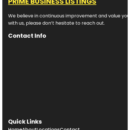
PRIME BUSINESS LISTINGS
We believe in continuous improvement and value your
with us, please don’t hesitate to reach out.
Contact Info
Quick Links
Home
About
Locations
Contact