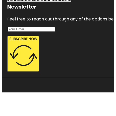
Newsletter
Feel free to reach out through any of the options belo
SUBSCRIBE NOW