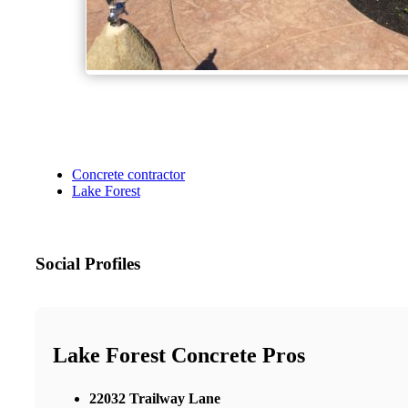
Concrete contractor
Lake Forest
Social Profiles
Lake Forest Concrete Pros
22032 Trailway Lane