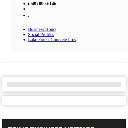
(949) 899-6146
,
Business Hours
Social Profiles
Lake Forest Concrete Pros
No Locations Found