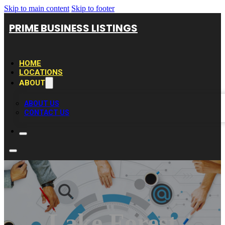
Skip to main content
Skip to footer
PRIME BUSINESS LISTINGS
HOME
LOCATIONS
ABOUT
ABOUT US
CONTACT US
Lake Forest