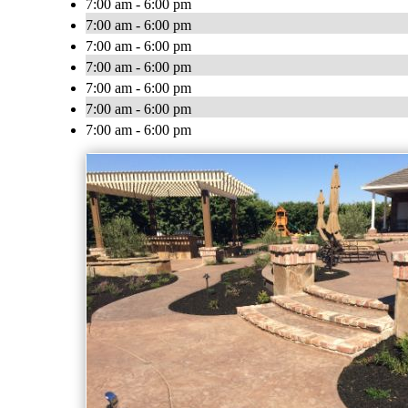
7:00 am - 6:00 pm
7:00 am - 6:00 pm
7:00 am - 6:00 pm
7:00 am - 6:00 pm
7:00 am - 6:00 pm
7:00 am - 6:00 pm
7:00 am - 6:00 pm